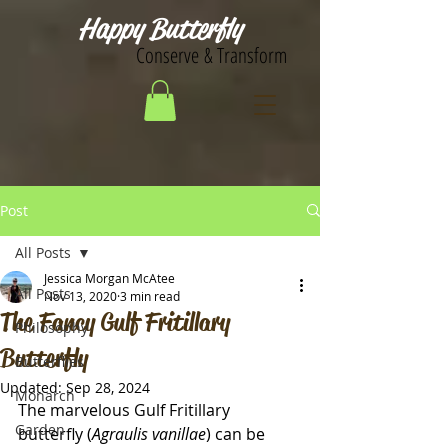
Happy Butterfly
Conserve & Transform
Post
All Posts
Jessica Morgan McAtee
All Posts
Nov 13, 2020
3 min read
The Fancy Gulf Fritillary
Philosophy
Butterfly
Butterflies
Updated:
Sep 28, 2024
Monarch
The marvelous Gulf Fritillary 
Garden
butterfly (
Agraulis vanillae
) can be 