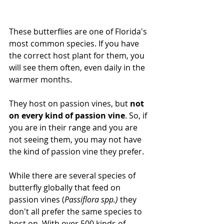
These butterflies are one of Florida's 
most common species. If you have 
the correct host plant for them, you 
will see them often, even daily in the 
warmer months. 
They host on passion vines, but 
not 
on every kind of passion vine
. So, if 
you are in their range and you are 
not seeing them, you may not have 
the kind of passion vine they prefer. 
While there are several species of 
butterfly globally that feed on 
passion vines (
Passiflora spp.) 
they 
don't all prefer the same species to 
host on. With over 500 kinds of 