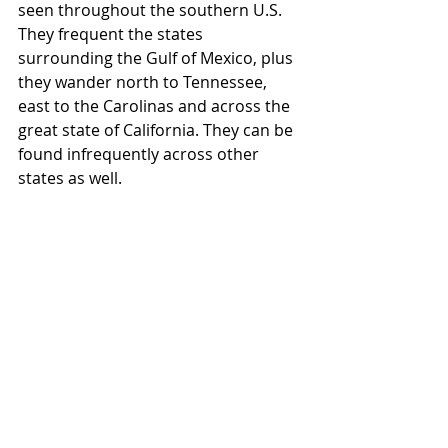
seen throughout the southern U.S. 
They frequent the states 
surrounding the Gulf of Mexico, plus 
they wander north to Tennessee, 
east to the Carolinas and across the 
great state of California. They can be 
found infrequently across other 
states as well. 