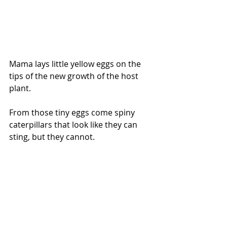
Mama lays little yellow eggs on the 
tips of the new growth of the host 
plant.
From those tiny eggs come spiny 
caterpillars that look like they can 
sting, but they cannot. 