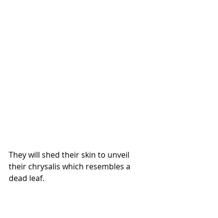
They will shed their skin to unveil 
their chrysalis which resembles a 
dead leaf.