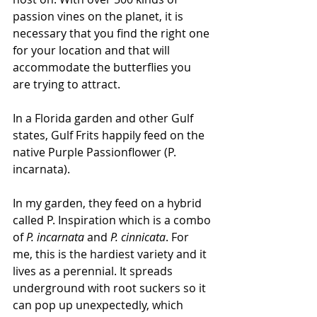
passion vines on the planet, it is 
necessary that you find the right one 
for your location and that will 
accommodate the butterflies you 
are trying to attract. 
In a Florida garden and other Gulf 
states, Gulf Frits happily feed on the 
native Purple Passionflower (P. 
incarnata). 
In my garden, they feed on a hybrid 
called P. Inspiration which is a combo 
of 
P. incarnata
 and 
P. cinnicata
. For 
me, this is the hardiest variety and it 
lives as a perennial. It spreads 
underground with root suckers so it 
can pop up unexpectedly, which 