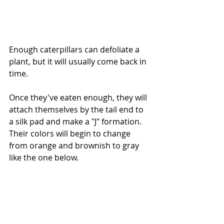
Enough caterpillars can defoliate a 
plant, but it will usually come back in 
time. 
Once they've eaten enough, they will 
attach themselves by the tail end to 
a silk pad and make a "J" formation. 
Their colors will begin to change 
from orange and brownish to gray 
like the one below.