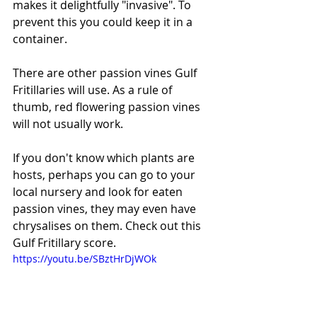
makes it delightfully "invasive". To 
prevent this you could keep it in a 
container. 
There are other passion vines Gulf 
Fritillaries will use. As a rule of 
thumb, red flowering passion vines 
will not usually work. 
If you don't know which plants are 
hosts, perhaps you can go to your 
local nursery and look for eaten 
passion vines, they may even have 
chrysalises on them. Check out this 
Gulf Fritillary score. 
https://youtu.be/SBztHrDjWOk