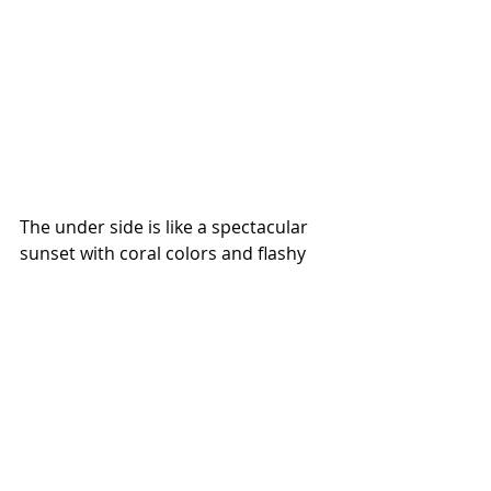
The under side is like a spectacular 
sunset with coral colors and flashy 
white markings.