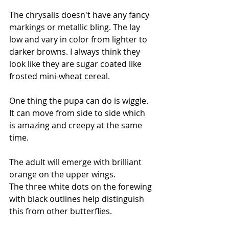
The chrysalis doesn't have any fancy 
markings or metallic bling. The lay 
low and vary in color from lighter to 
darker browns. I always think they 
look like they are sugar coated like 
frosted mini-wheat cereal. 
One thing the pupa can do is wiggle. 
It can move from side to side which 
is amazing and creepy at the same 
time.
The adult will emerge with brilliant 
orange on the upper wings. 
The three white dots on the forewing 
with black outlines help distinguish 
this from other butterflies. 