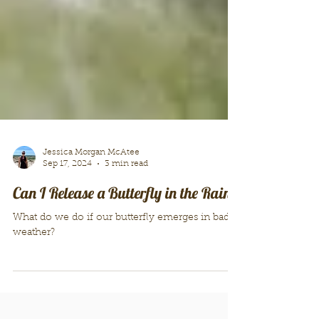
Jessica Morgan McAtee
Sep 17, 2024
3 min read
Can I Release a Butterfly in the Rain?
What do we do if our butterfly emerges in bad
weather?