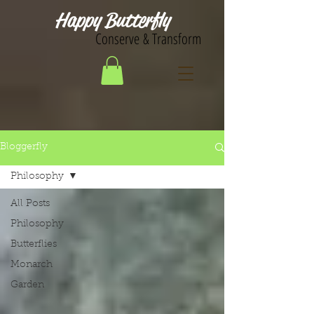
Happy Butterfly
Conserve & Transform
Bloggerfly
Philosophy
All Posts
Philosophy
Butterflies
Monarch
Garden