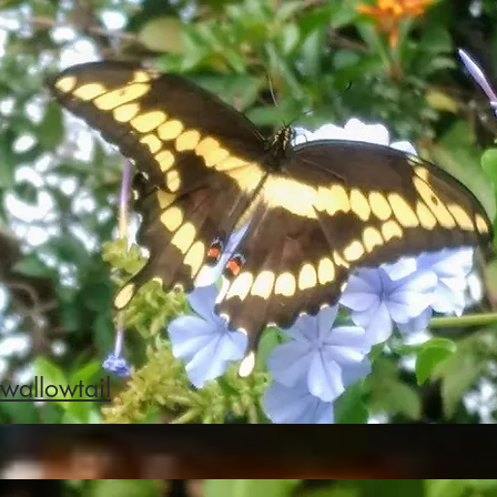
wallowtail