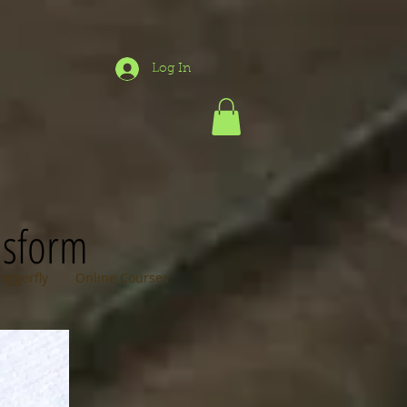
Log In
nsform
loggerfly
Online Courses