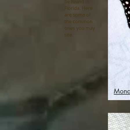
be found in
Florida. Here
are some of
the common
ones you may
see.
Mona