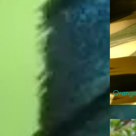
Orange