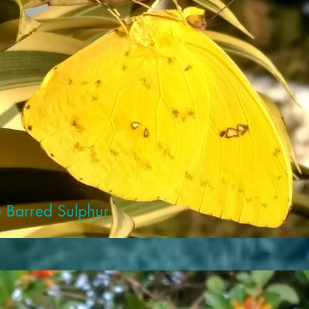
 Barred Sulphur