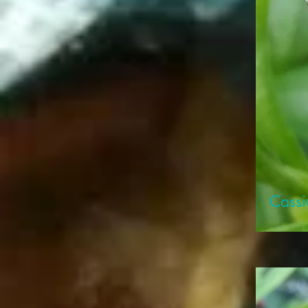
Cassi