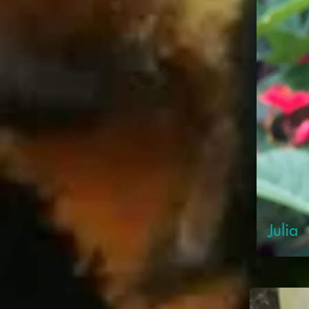
Julia