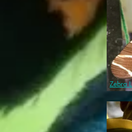
Zebra 