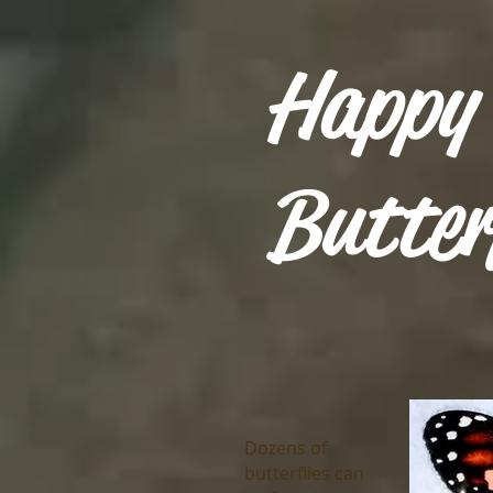
Happy
Butter
Dozens of
butterflies can