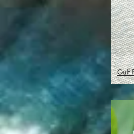
Gulf F