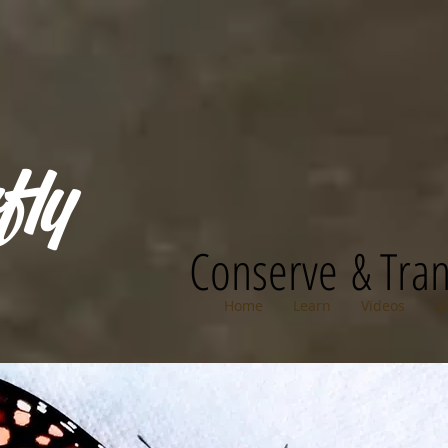
fly
Conserve & Tra
Home
Learn
Videos
B