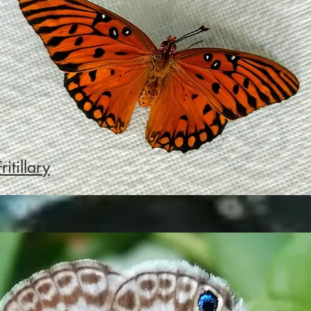
ritillary