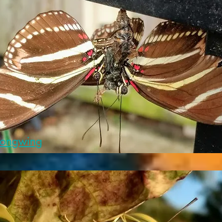
Longwing