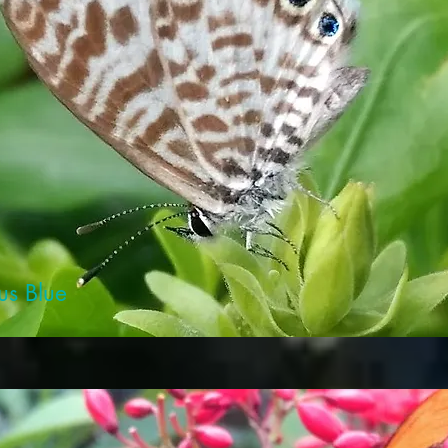
us Blue