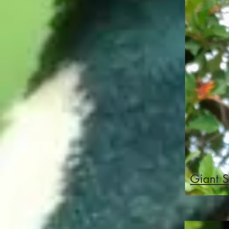
Giant S