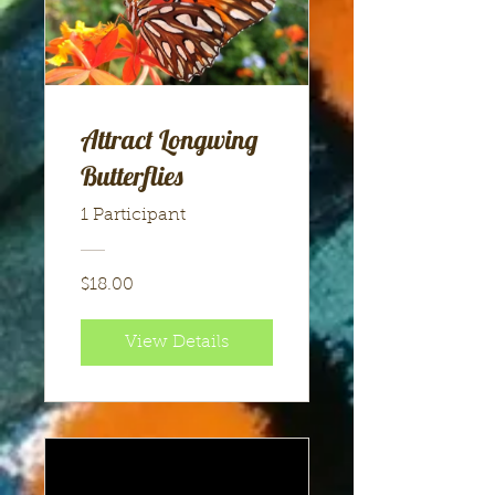
Attract Longwing
Butterflies
1 Participant
$18.00
View Details