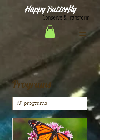
Happy Butterfly
Conserve & Transform
Programs