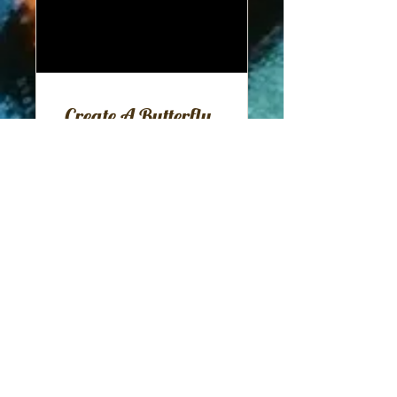
Create A Butterfly
Garden
11 Participants
Free
View Details