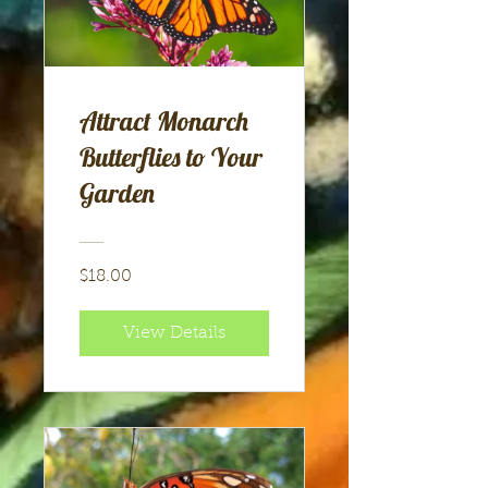
Attract Monarch
Butterflies to Your
Garden
$18.00
View Details