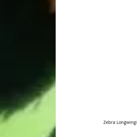
Zebra Longwings 