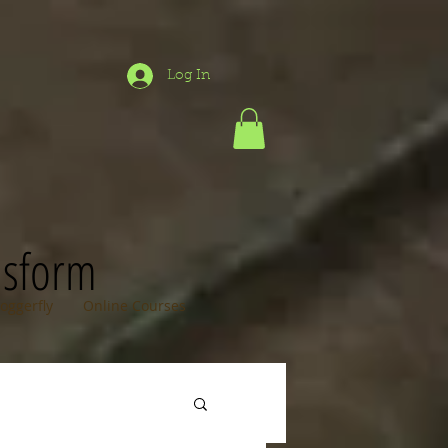
Log In
nsform
loggerfly
Online Courses