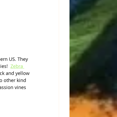
hern US. They 
ies!  
Zebra 
ack and yellow 
 other kind 
assion vines 