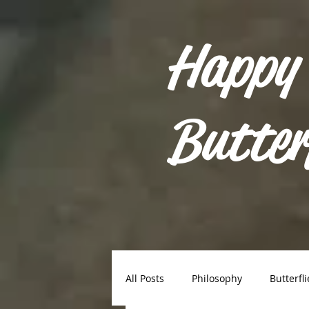
Happy
Butter
All Posts
Philosophy
Butterfli