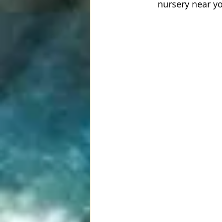
nursery near y