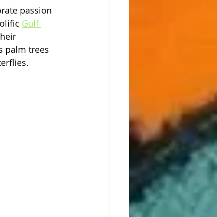
rate passion 
lific 
Gulf 
heir 
s palm trees 
erflies. 