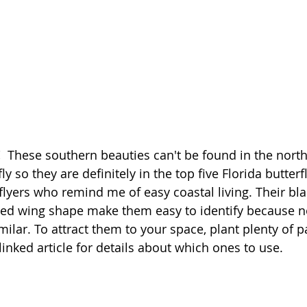
!
  These southern beauties can't be found in the nort
ly so they are definitely in the top five Florida butterfl
 flyers who remind me of easy coastal living. Their bl
ted wing shape make them easy to identify because no
imilar. To attract them to your space, plant plenty of p
inked article for details about which ones to use. 