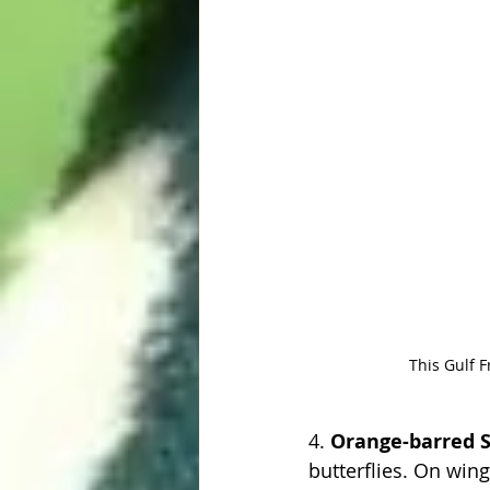
This Gulf Fr
4. 
Orange-barred S
butterflies. On wing