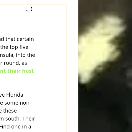
d that certain 
he top five 
nsula, into the 
r round, as 
nt their host 
e Florida 
ave some non-
e these 
wn south. Their 
Find one in a 