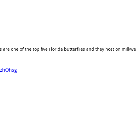
are one of the top five Florida butterflies and they host on milkw
f9zhOhsg