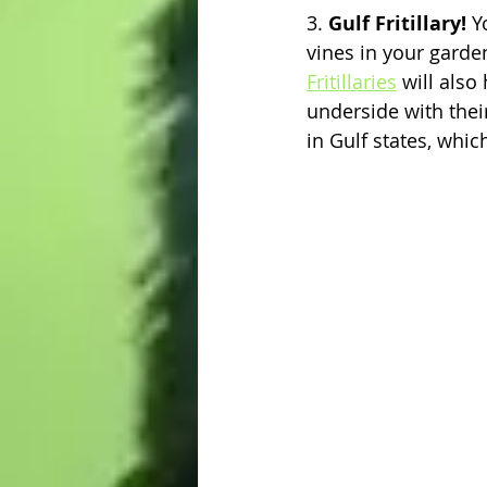
3. 
Gulf Fritillary! 
Y
vines in your garden
Fritillaries
 will also
underside with the
in Gulf states, whic