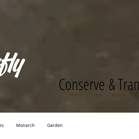
fly
Conserve & Tra
Home
Learn
Videos
B
es
Monarch
Garden