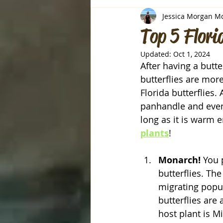
Jessica Morgan M
Top 5 Flori
Updated:
Oct 1, 2024
After having a butte
butterflies are mor
Florida butterflies. 
panhandle and even 
long as it is warm 
plants
!
Monarch! 
You 
butterflies. Th
migrating popul
butterflies are
host plant is M