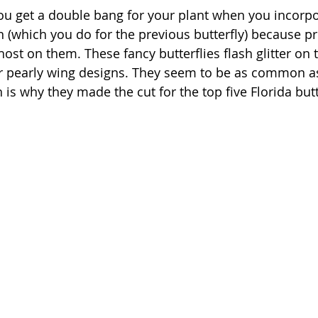
ou get a double bang for your plant when you incorpo
 (which you do for the previous butterfly) because pro
 host on them. These fancy butterflies flash glitter on t
ir pearly wing designs. They seem to be as common a
h is why they made the cut for the top five Florida butt