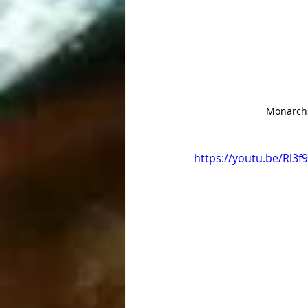
Monarchs 
https://youtu.be/Rl3