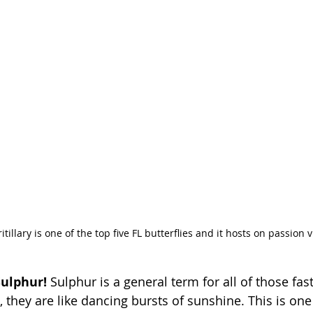
itillary is one of the top five FL butterflies and it hosts on passion v
ulphur! 
Sulphur is a general term for all of those fast
, they are like dancing bursts of sunshine. This is one 