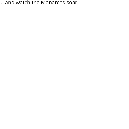
ou and watch the Monarchs soar. 