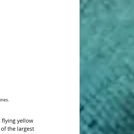
ines. 
 flying yellow 
of the largest 