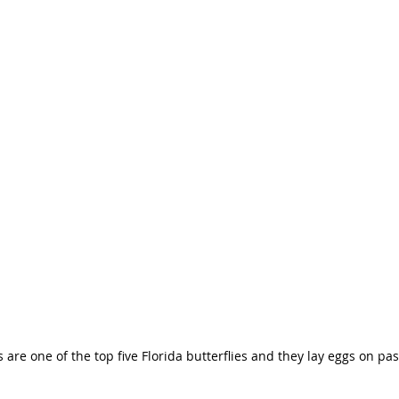
are one of the top five Florida butterflies and they lay eggs on pas