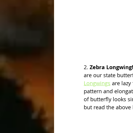
2. 
Zebra Longwing
are our state butterf
Longwings
 are lazy
pattern and elonga
of butterfly looks s
but read the above l