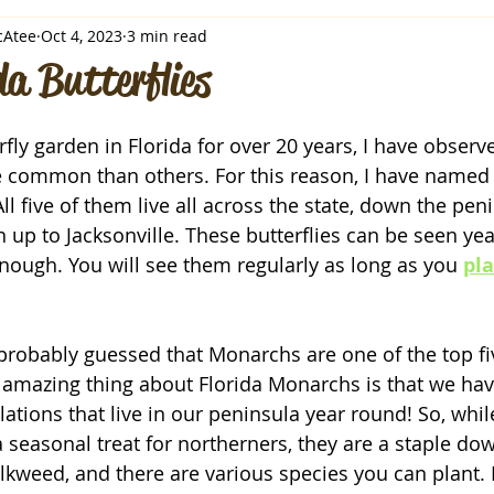
cAtee
Oct 4, 2023
3 min read
da Butterflies
rfly garden in Florida for over 20 years, I have observe
e common than others. For this reason, I have named t
All five of them live all across the state, down the peni
up to Jacksonville. These butterflies can be seen yea
enough. You will see them regularly as long as you 
pla
probably guessed that Monarchs are one of the top fiv
e amazing thing about Florida Monarchs is that we h
ations that live in our peninsula year round! So, whil
 a seasonal treat for northerners, they are a staple do
ilkweed, and there are various species you can plant. 