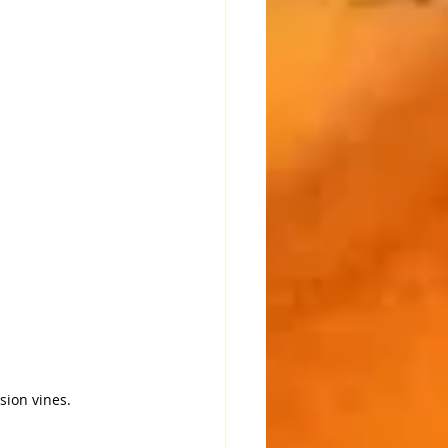
sion vines.