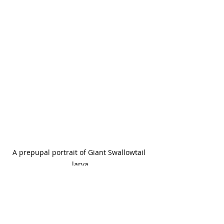
A prepupal portrait of Giant Swallowtail 
larva
This butterfly will often pupate on 
the host tree. It's chrysalis 