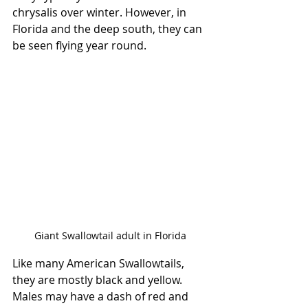
chrysalis over winter. However, in 
Florida and the deep south, they can 
be seen flying year round. 
Giant Swallowtail adult in Florida
Like many American Swallowtails, 
they are mostly black and yellow. 
Males may have a dash of red and 