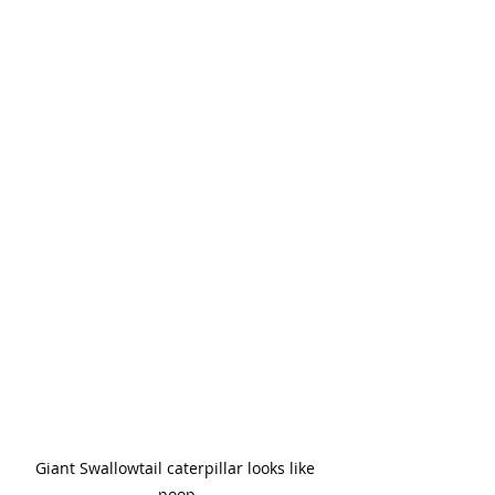
Giant Swallowtail caterpillar looks like 
poop