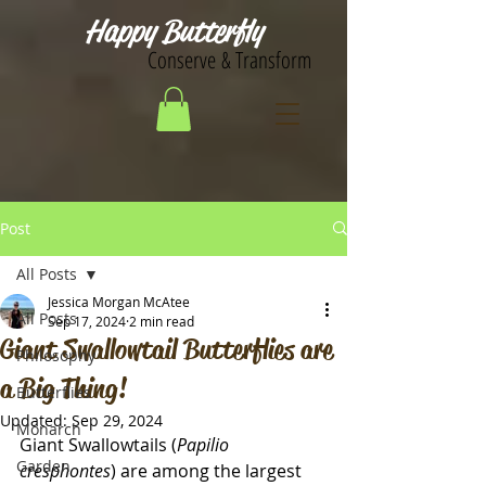
Happy Butterfly
Conserve & Transform
Post
All Posts
Jessica Morgan McAtee
All Posts
Sep 17, 2024
2 min read
Giant Swallowtail Butterflies are
Philosophy
a Big Thing!
Butterflies
Updated:
Sep 29, 2024
Monarch
Giant Swallowtails (
Papilio 
Garden
cresphontes
) are among the largest 