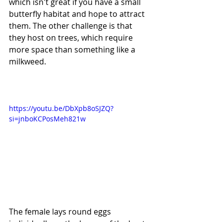
which isn't great if you have a small 
butterfly habitat and hope to attract 
them. The other challenge is that 
they host on trees, which require 
more space than something like a 
milkweed. 
https://youtu.be/DbXpb8oSJZQ?
si=jnboKCPosMeh821w
The female lays round eggs 