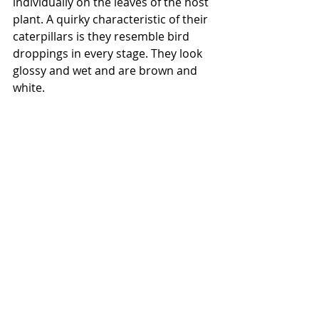
individually on the leaves of the host 
plant. A quirky characteristic of their 
caterpillars is they resemble bird 
droppings in every stage. They look 
glossy and wet and are brown and 
white.