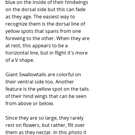
blue on the inside of their hindwings 
on the dorsal side but this can fade 
as they age. The easiest way to 
recognize them is the dorsal line of 
yellow spots that spans from one 
forewing to the other. When they are 
at rest, this appears to be a 
horizontal line, but in flight it's more 
of a V shape.
Giant Swallowtails are colorful on 
their ventral side too. Another 
feature is the yellow spot on the tails 
of their hind wings that can be seen 
from above or below. 
Since they are so large, they rarely 
rest on flowers, but rather, flit over 
them as they nectar. In this photo it 