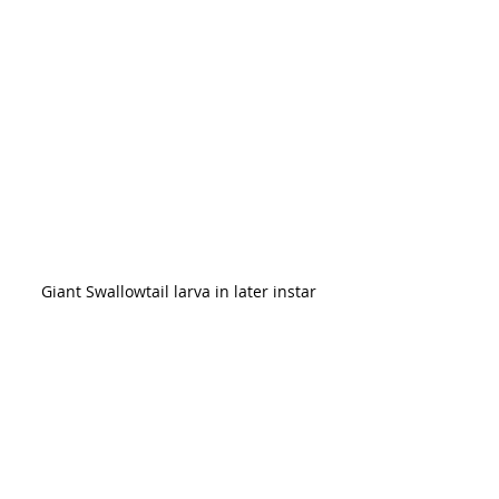
Giant Swallowtail larva in later instar