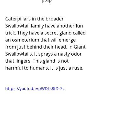
Caterpillars in the broader 
Swallowtail family have another fun 
trick. They have a secret gland called 
an osmeterium that will emerge 
from just behind their head. In Giant 
Swallowtails, it sprays a nasty odor 
that lingers. This gland is not 
harmful to humans, it is just a ruse. 
https://youtu.be/pWDLs8fDrSc