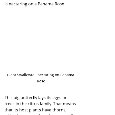
is nectaring on a Panama Rose. 
Giant Swallowtail nectaring on Panama 
Rose
This big butterfly lays its eggs on 
trees in the citrus family. That means 
that its host plants have thorns, 