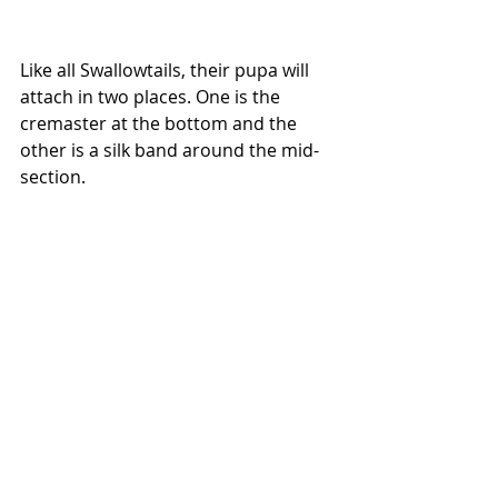
Like all Swallowtails, their pupa will 
attach in two places. One is the 
cremaster at the bottom and the 
other is a silk band around the mid-
section. 