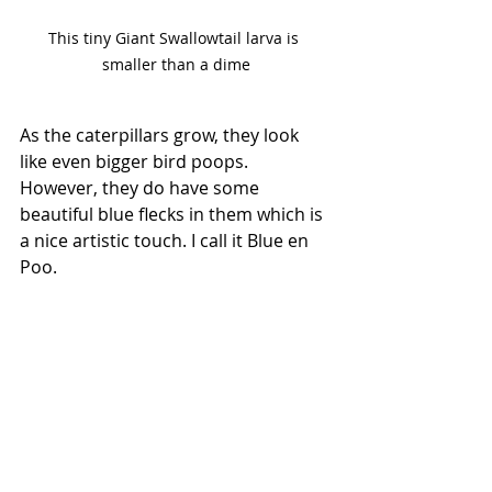
This tiny Giant Swallowtail larva is 
smaller than a dime
As the caterpillars grow, they look 
like even bigger bird poops. 
However, they do have some 
beautiful blue flecks in them which is 
a nice artistic touch. I call it Blue en 
Poo.