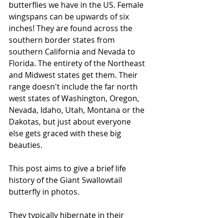
butterflies we have in the US. Female 
wingspans can be upwards of six 
inches! They are found across the 
southern border states from 
southern California and Nevada to 
Florida. The entirety of the Northeast 
and Midwest states get them. Their 
range doesn't include the far north 
west states of Washington, Oregon, 
Nevada, Idaho, Utah, Montana or the 
Dakotas, but just about everyone 
else gets graced with these big 
beauties. 
This post aims to give a brief life 
history of the Giant Swallowtail 
butterfly in photos.
They typically hibernate in their 