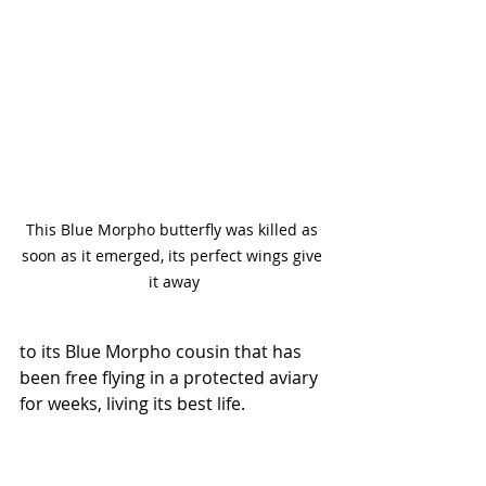
This Blue Morpho butterfly was killed as 
soon as it emerged, its perfect wings give 
it away
to its Blue Morpho cousin that has 
been free flying in a protected aviary 
for weeks, living its best life.