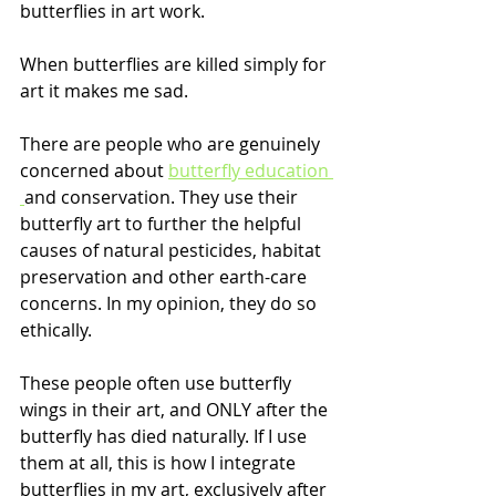
butterflies in art work. 
When butterflies are killed simply for 
art it makes me sad.
There are people who are genuinely 
concerned about 
butterfly education 
and conservation. They use their 
butterfly art to further the helpful 
causes of natural pesticides, habitat 
preservation and other earth-care 
concerns. In my opinion, they do so 
ethically.
These people often use butterfly 
wings in their art, and ONLY after the 
butterfly has died naturally. If I use 
them at all, this is how I integrate 
butterflies in my art, exclusively after 