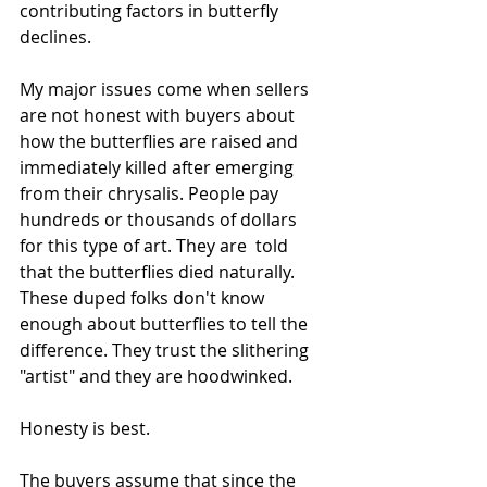
contributing factors in butterfly 
declines.
My major issues come when sellers 
are not honest with buyers about 
how the butterflies are raised and 
immediately killed after emerging 
from their chrysalis. People pay 
hundreds or thousands of dollars 
for this type of art. They are  told 
that the butterflies died naturally. 
These duped folks don't know 
enough about butterflies to tell the 
difference. They trust the slithering 
"artist" and they are hoodwinked. 
Honesty is best.
The buyers assume that since the 