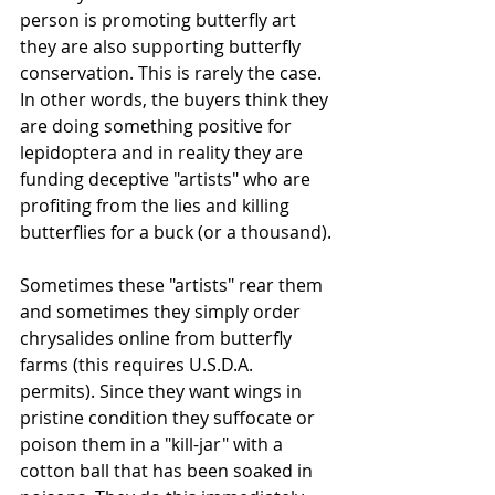
person is promoting butterfly art 
they are also supporting butterfly 
conservation. This is rarely the case. 
In other words, the buyers think they 
are doing something positive for 
lepidoptera and in reality they are 
funding deceptive "artists" who are 
profiting from the lies and killing 
butterflies for a buck (or a thousand).
Sometimes these "artists" rear them 
and sometimes they simply order 
chrysalides online from butterfly 
farms (this requires U.S.D.A. 
permits). Since they want wings in 
pristine condition they suffocate or 
poison them in a "kill-jar" with a 
cotton ball that has been soaked in 