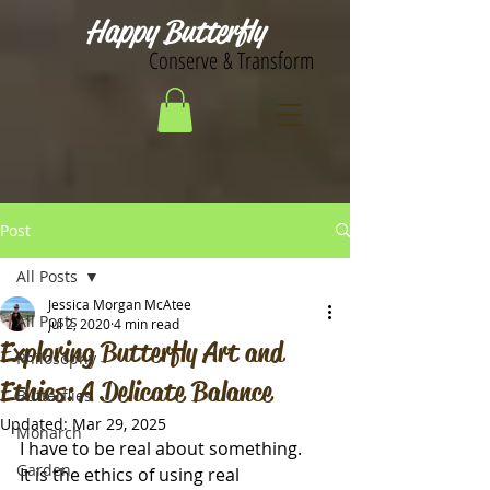
Happy Butterfly
Conserve & Transform
Post
All Posts
Jessica Morgan McAtee
All Posts
Jul 2, 2020
4 min read
Exploring Butterfly Art and
Philosophy
Ethics: A Delicate Balance
Butterflies
Updated:
Mar 29, 2025
Monarch
I have to be real about something. 
Garden
It is the ethics of using real 