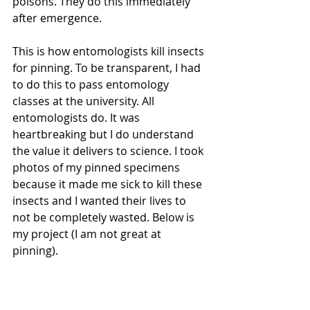
poisons. They do this immediately 
after emergence.
This is how entomologists kill insects 
for pinning. To be transparent, I had 
to do this to pass entomology 
classes at the university. All 
entomologists do. It was 
heartbreaking but I do understand 
the value it delivers to science. I took 
photos of my pinned specimens 
because it made me sick to kill these 
insects and I wanted their lives to 
not be completely wasted. Below is 
my project (I am not great at 
pinning). 