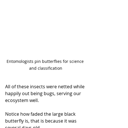
Entomologists pin butterflies for science 
and classification
All of these insects were netted while 
happily out being bugs, serving our 
ecosystem well. 
Notice how faded the large black 
butterfly is, that is because it was 
several days old. 