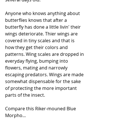
Anyone who knows anything about 
butterflies knows that after a 
butterfly has done a little livin' their 
wings deteriorate. Thier wings are 
covered in tiny scales and that is 
how they get their colors and 
patterns. Wing scales are dropped in 
everyday flying, bumping into 
flowers, mating and narrowly 
escaping predators. Wings are made 
somewhat dispensable for the sake 
of protecting the more important 
parts of the insect.
Compare this Riker-mouned Blue 
Morpho...