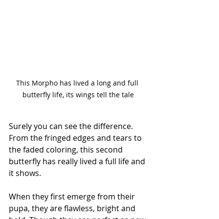
This Morpho has lived a long and full 
butterfly life, its wings tell the tale
Surely you can see the difference. 
From the fringed edges and tears to 
the faded coloring, this second 
butterfly has really lived a full life and 
it shows. 
When they first emerge from their 
pupa, they are flawless, bright and 