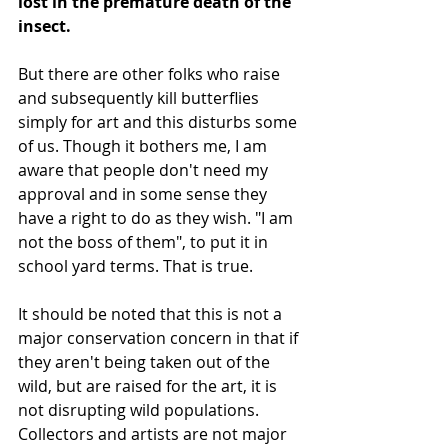
lost in the premature death of the 
insect.
But there are other folks who raise 
and subsequently kill butterflies 
simply for art and this disturbs some 
of us. Though it bothers me, I am 
aware that people don't need my 
approval and in some sense they 
have a right to do as they wish. "I am 
not the boss of them", to put it in 
school yard terms. That is true.
It should be noted that this is not a 
major conservation concern in that if 
they aren't being taken out of the 
wild, but are raised for the art, it is 
not disrupting wild populations. 
Collectors and artists are not major 