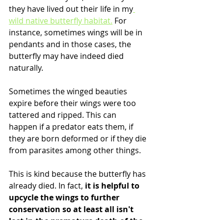
they have lived out their life in my
wild native butterfly habitat.
 For 
instance, sometimes wings will be in 
pendants and in those cases, the 
butterfly may have indeed died 
naturally.
Sometimes the winged beauties 
expire before their wings were too 
tattered and ripped. This can 
happen if a predator eats them, if 
they are born deformed or if they die 
from parasites among other things.
This is kind because the butterfly has 
already died. In fact, 
it is helpful to 
upcycle the wings to further 
conservation so at least all isn't 