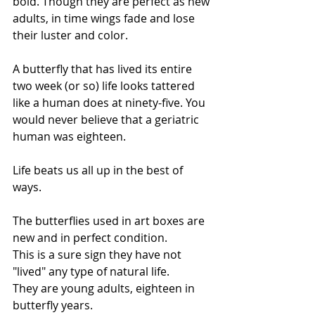
bold. Though they are perfect as new 
adults, in time wings fade and lose 
their luster and color. 
A butterfly that has lived its entire 
two week (or so) life looks tattered 
like a human does at ninety-five. You 
would never believe that a geriatric 
human was eighteen. 
Life beats us all up in the best of 
ways.
The butterflies used in art boxes are 
new and in perfect condition.
This is a sure sign they have not 
"lived" any type of natural life.
They are young adults, eighteen in 
butterfly years.