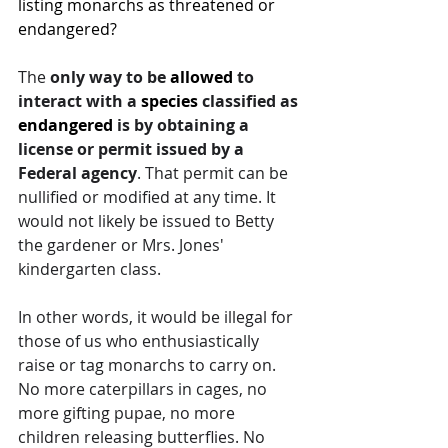
listing monarchs as threatened or 
endangered? 
The 
only way to be 
allowed
 to 
interact with a 
species
 classified as 
endangered
 is by obtaining a 
license or permit issued by a 
Federal agency
. That permit can be 
nullified or modified at any time. It 
would not likely be issued to Betty 
the gardener or Mrs. Jones' 
kindergarten class. 
In other words, it would be illegal for 
those of us who enthusiastically 
raise or tag monarchs to carry on. 
No more caterpillars in cages, no 
more gifting pupae, no more 
children releasing butterflies. No 