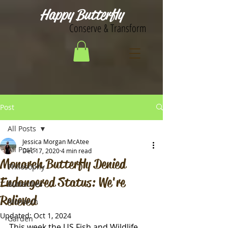
Happy Butterfly
Conserve & Transform
Post
All Posts
Jessica Morgan McAtee
All Posts
Dec 17, 2020
4 min read
Monarch Butterfly Denied
Philosophy
Endangered Status: We're
Butterflies
Relieved
Monarch
Updated:
Oct 1, 2024
Garden
This week the US Fish and Wildlife 