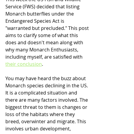
Service (FWS) decided that listing 
Monarch butterflies under the 
Endangered Species Act is 
"warranted but precluded." This post 
aims to clarify some of what this 
does and doesn't mean along with 
why many Monarch Enthusiasts, 
including myself, are satisfied with 
their conclusion
.
You may have heard the buzz about 
Monarch species declining in the US. 
It is a complicated situation and 
there are many factors involved. The 
biggest threat to them is changes or 
loss of the habitats where they 
breed, overwinter and migrate. This 
involves urban development, 