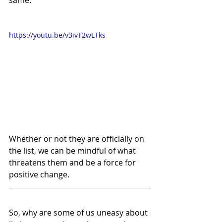
https://youtu.be/v3ivT2wLTks
Whether or not they are officially on 
the list, we can be mindful of what 
threatens them and be a force for 
positive change. 
So, why are some of us uneasy about 