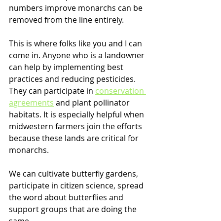
numbers improve monarchs can be 
removed from the line entirely.
This is where folks like you and I can 
come in. Anyone who is a landowner 
can help by implementing best 
practices and reducing pesticides. 
They can participate in 
conservation 
agreements
 and plant pollinator 
habitats. It is especially helpful when 
midwestern farmers join the efforts 
because these lands are critical for 
monarchs.
We can cultivate butterfly gardens, 
participate in citizen science, spread 
the word about butterflies and 
support groups that are doing the 
same.