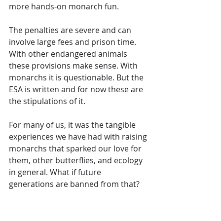
more hands-on monarch fun. 
The penalties are severe and can 
involve large fees and prison time. 
With other endangered animals 
these provisions make sense. With 
monarchs it is questionable. But the 
ESA is written and for now these are 
the stipulations of it.
For many of us, it was the tangible 
experiences we have had with raising 
monarchs that sparked our love for 
them, other butterflies, and ecology 
in general. What if future 
generations are banned from that?