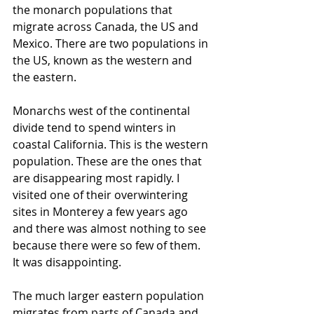
the monarch populations that 
migrate across Canada, the US and 
Mexico. There are two populations in 
the US, known as the western and 
the eastern. 
Monarchs west of the continental 
divide tend to spend winters in 
coastal California. This is the western 
population. These are the ones that 
are disappearing most rapidly. I 
visited one of their overwintering 
sites in Monterey a few years ago 
and there was almost nothing to see 
because there were so few of them. 
It was disappointing.
The much larger eastern population 
migrates from parts of Canada and 