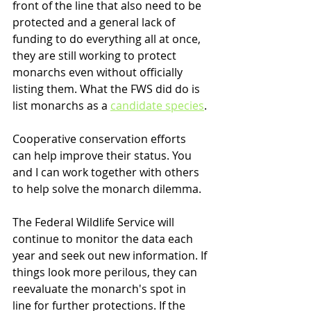
front of the line that also need to be 
protected and a general lack of 
funding to do everything all at once, 
they are still working to protect 
monarchs even without officially 
listing them. What the FWS did do is 
list monarchs as a 
candidate species
. 
Cooperative conservation efforts 
can help improve their status. You 
and I can work together with others 
to help solve the monarch dilemma.
The Federal Wildlife Service will 
continue to monitor the data each 
year and seek out new information. If 
things look more perilous, they can 
reevaluate the monarch's spot in 
line for further protections. If the 