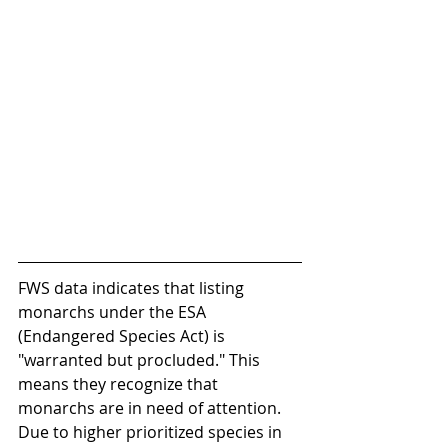
FWS data indicates that listing 
monarchs under the ESA 
(Endangered Species Act) is 
"warranted but procluded." This 
means they recognize that 
monarchs are in need of attention. 
Due to higher prioritized species in 