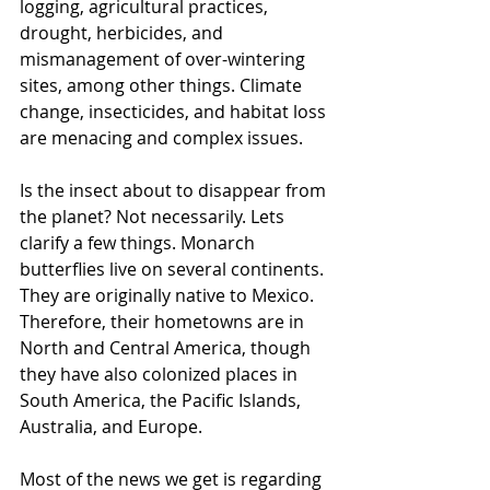
logging, agricultural practices, 
drought, herbicides, and 
mismanagement of over-wintering 
sites, among other things. Climate 
change, insecticides, and habitat loss 
are menacing and complex issues. 
Is the insect about to disappear from 
the planet? Not necessarily. Lets 
clarify a few things. Monarch 
butterflies live on several continents. 
They are originally native to Mexico. 
Therefore, their hometowns are in 
North and Central America, though 
they have also colonized places in 
South America, the Pacific Islands, 
Australia, and Europe. 
Most of the news we get is regarding 