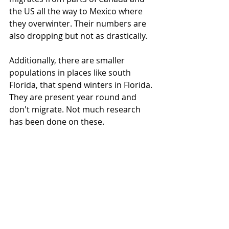
the US all the way to Mexico where 
they overwinter. Their numbers are 
also dropping but not as drastically. 
Additionally, there are smaller 
populations in places like south 
Florida, that spend winters in Florida. 
They are present year round and 
don't migrate. Not much research 
has been done on these.