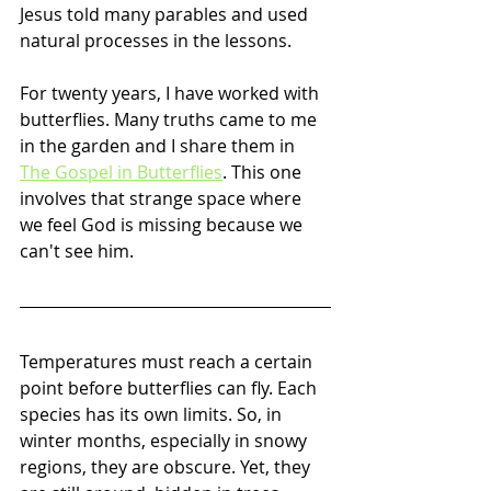
Jesus told many parables and used 
natural processes in the lessons. 
For twenty years, I have worked with 
butterflies. Many truths came to me 
in the garden and I share them in 
The Gospel in Butterflies
. This one 
involves that strange space where 
we feel God is missing because we 
can't see him. 
Temperatures must reach a certain 
point before butterflies can fly. Each 
species has its own limits. So, in 
winter months, especially in snowy 
regions, they are obscure. Yet, they 