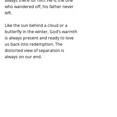
always there for him. He is the one 
who wandered off, his father never 
left. 
Like the sun behind a cloud or a 
butterfly in the winter, God’s warmth 
is always present and ready to love 
us back into redemption. The 
distorted view of separation is 
always on our end.