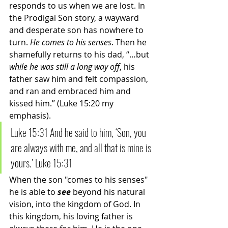
responds to us when we are lost. In 
the Prodigal Son story, a wayward 
and desperate son has nowhere to 
turn. 
He comes to his senses
. Then he 
shamefully returns to his dad, “…but 
while he was still a long way off
, his 
father saw him and felt compassion, 
and ran and embraced him and 
kissed him.” (Luke 15:20 my 
emphasis). 
Luke 15:31 And he said to him, ‘Son, you 
are always with me, and all that is mine is 
yours.’ Luke 15:31
When the son "comes to his senses" 
he is able to 
see 
beyond his natural 
vision, into the kingdom of God. In 
this kingdom, his loving father is 