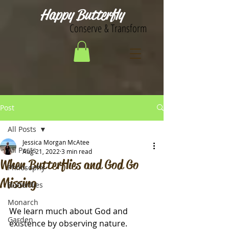
Happy Butterfly
Conserve & Transform
Post
All Posts
Jessica Morgan McAtee
All Posts
Aug 21, 2022
3 min read
When Butterflies and God Go
Philosophy
Missing
Butterflies
Monarch
We learn much about God and 
Garden
existence by observing nature.