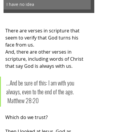
I have no idea
There are verses in scripture that 
seem to verify that God turns his 
face from us. 
And, there are other verses in 
scripture, including words of Christ 
that say God is always with us. 
...And be sure of this: I am with you 
always, even to the end of the age.       
 Matthew 28:20
Which do we trust?
Then I looked at Jesus, God as 