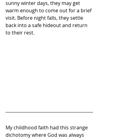
sunny winter days, they may get 
warm enough to come out for a brief 
visit. Before night falls, they settle 
back into a safe hideout and return 
to their rest.
My childhood faith had this strange 
dichotomy where God was always 