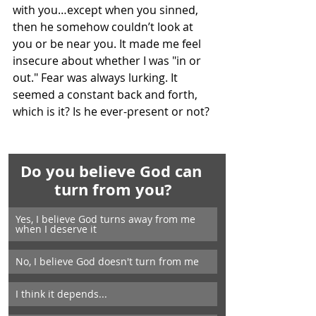
with you…except when you sinned, 
then he somehow couldn’t look at 
you or be near you. It made me feel 
insecure about whether I was "in or 
out." Fear was always lurking. It 
seemed a constant back and forth, 
which is it? Is he ever-present or not?
Do you believe God can 
turn from you?
Yes, I believe God turns away from me 
when I deserve it
No, I believe God doesn't turn from me
I think it depends...