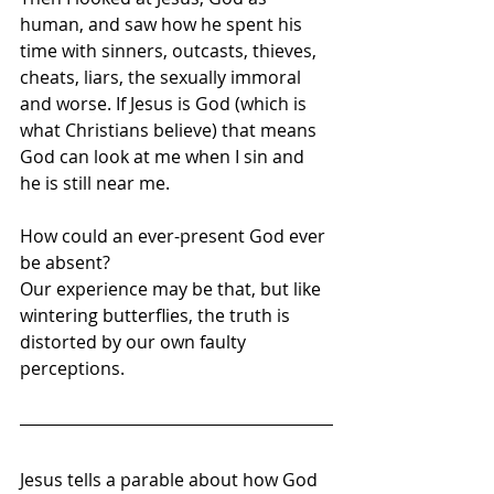
human, and saw how he spent his 
time with sinners, outcasts, thieves, 
cheats, liars, the sexually immoral 
and worse. If Jesus is God (which is 
what Christians believe) that means 
God can look at me when I sin and 
he is still near me. 
How could an ever-present God ever 
be absent? 
Our experience may be that, but like 
wintering butterflies, the truth is 
distorted by our own faulty 
perceptions.
Jesus tells a parable about how God 