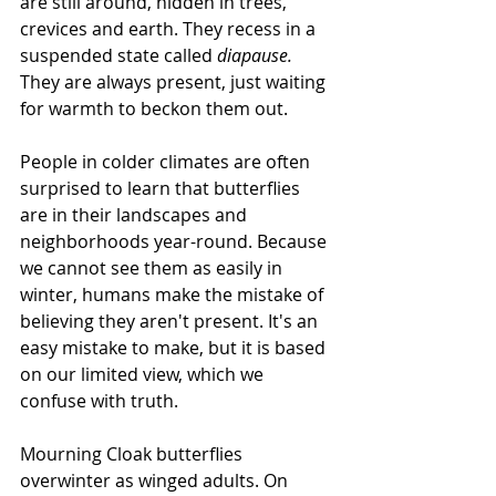
are still around, hidden in trees, 
crevices and earth. They recess in a 
suspended state called 
diapause.
They are always present, just waiting 
for warmth to beckon them out.
People in colder climates are often 
surprised to learn that butterflies 
are in their landscapes and 
neighborhoods year-round. Because 
we cannot see them as easily in 
winter, humans make the mistake of 
believing they aren't present. It's an 
easy mistake to make, but it is based 
on our limited view, which we 
confuse with truth.
Mourning Cloak butterflies 
overwinter as winged adults. On 