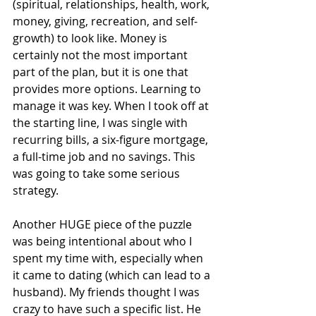
(spiritual, relationships, health, work, 
money, giving, recreation, and self-
growth) to look like. Money is 
certainly not the most important 
part of the plan, but it is one that 
provides more options. Learning to 
manage it was key. When I took off at 
the starting line, I was single with 
recurring bills, a six-figure mortgage, 
a full-time job and no savings. This 
was going to take some serious 
strategy.
Another HUGE piece of the puzzle 
was being intentional about who I 
spent my time with, especially when 
it came to dating (which can lead to a 
husband). My friends thought I was 
crazy to have such a specific list. He 