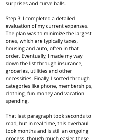
surprises and curve balls.
Step 3: I completed a detailed 
evaluation of my current expenses. 
The plan was to minimize the largest 
ones, which are typically taxes, 
housing and auto, often in that 
order. Eventually, I made my way 
down the list through insurance, 
groceries, utilities and other 
necessities. Finally, I sorted through 
categories like phone, memberships, 
clothing, fun-money and vacation 
spending. 
That last paragraph took seconds to 
read, but in real time, this overhaul 
took months and is still an ongoing 
process, though much easier these 