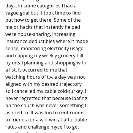
days. In some categories I had a 
vague goal but it took time to find 
out how to get there. Some of the 
major hacks that instantly helped 
were house-sharing, increasing 
insurance deductibles where it made 
sense, monitoring electricity usage 
and capping my weekly grocery bill 
by meal planning and shopping with 
a list. It occurred to me that 
watching hours of t.v. a day was not 
aligned with my desired trajectory, 
so I cancelled my cable cold-turkey. I 
never regretted that because loafing 
on the couch was never something I 
aspired to. It was fun to rent rooms 
to friends for a win-win at affordable 
rates and challenge myself to get 