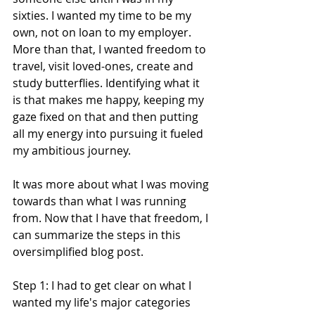
sixties. I wanted my time to be my 
own, not on loan to my employer. 
More than that, I wanted freedom to 
travel, visit loved-ones, create and 
study butterflies. Identifying what it 
is that makes me happy, keeping my 
gaze fixed on that and then putting 
all my energy into pursuing it fueled 
my ambitious journey. 
It was more about what I was moving 
towards than what I was running 
from. Now that I have that freedom, I 
can summarize the steps in this 
oversimplified blog post.
Step 1: I had to get clear on what I 
wanted my life's major categories 