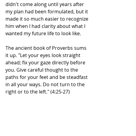
didn't come along until years after 
my plan had been formulated, but it 
made it so much easier to recognize 
him when I had clarity about what I 
wanted my future life to look like. 
The ancient book of Proverbs sums 
it up. "Let your eyes look straight 
ahead; fix your gaze directly before 
you. Give careful thought to the 
paths for your feet and be steadfast 
in all your ways. Do not turn to the 
right or to the left." (4:25-27)