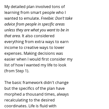
My detailed plan involved tons of 
learning from smart people who I 
wanted to emulate. 
Freebie: Don't take 
advice from people in specific areas 
unless they are what you want to be in 
that area.
 It also considered 
everything from extra ways to earn 
income to creative ways to lower 
expenses. Making decisions was 
easier when I would first consider my 
list of how I wanted my life to look 
(from Step 1). 
The basic framework didn't change 
but the specifics of the plan have 
morphed a thousand times, always 
recalculating to the desired 
coordinates. Life is fluid with 