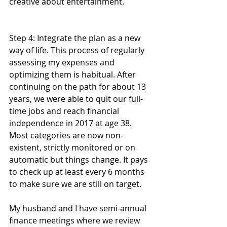
creative about entertainment. 
Step 4: Integrate the plan as a new 
way of life. This process of regularly 
assessing my expenses and 
optimizing them is habitual. After 
continuing on the path for about 13 
years, we were able to quit our full-
time jobs and reach financial 
independence in 2017 at age 38. 
Most categories are now non-
existent, strictly monitored or on 
automatic but things change. It pays 
to check up at least every 6 months 
to make sure we are still on target.
My husband and I have semi-annual 
finance meetings where we review 