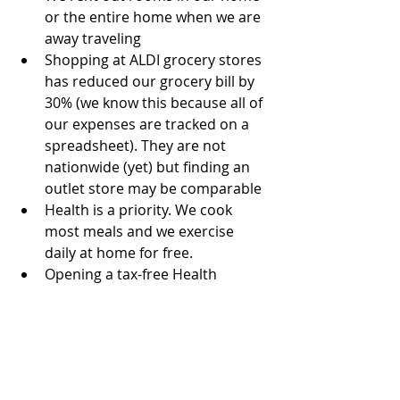
or the entire home when we are 
away traveling  
Shopping at ALDI grocery stores 
has reduced our grocery bill by 
30% (we know this because all of 
our expenses are tracked on a 
spreadsheet). They are not 
nationwide (yet) but finding an 
outlet store may be comparable  
Health is a priority. We cook 
most meals and we exercise 
daily at home for free.  
Opening a tax-free Health 
Savings Account has allowed us 
to stash more money in 
retirement funds and have cash 
for unplanned medical expenses 