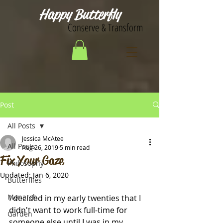
Happy Butterfly
Conserve & Transform
Post
All Posts
Jessica McAtee
All Posts
Aug 26, 2019
5 min read
Fix Your Gaze
Philosophy
Updated:
Jan 6, 2020
Butterflies
Monarch
I decided in my early twenties that I 
didn't want to work full-time for 
Garden
someone else until I was in my 