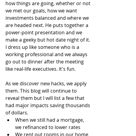
how things are going, whether or not 
we met our goals, how we want 
investments balanced and where we 
are headed next. He puts together a 
power-point presentation and we 
make a geeky but hot date night of it. 
I dress up like someone who is a 
working professional and we always 
go out to dinner after the meeting 
like real-life executives. It's fun.
As we discover new hacks, we apply 
them. This blog will continue to 
reveal them but I will list a few that 
had major impacts saving thousands 
of dollars.  
When we still had a mortgage, 
we refinanced to lower rates  
We rent out rooms in our home 