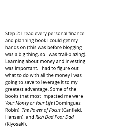
Step 2: I read every personal finance 
and planning book I could get my 
hands on (this was before blogging 
was a big thing, so I was trail-blazing). 
Learning about money and investing 
was important. I had to figure out 
what to do with all the money I was 
going to save to leverage it to my 
greatest advantage. Some of the 
books that most impacted me were 
Your Money or Your Life
 (Dominguez, 
Robin), 
The Power of Focus
 (Canfield, 
Hansen), and 
Rich Dad Poor Dad 
(Kiyosaki). 