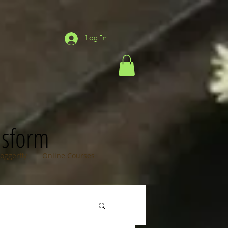
Log In
nsform
loggerfly
Online Courses