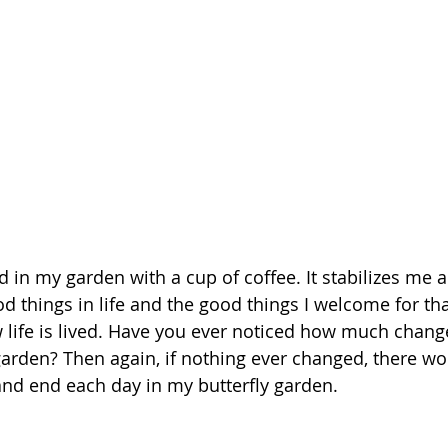
d in my garden with a cup of coffee. It stabilizes me 
d things in life and the good things I welcome for th
w life is lived. Have you ever noticed how much chan
garden? Then again, if nothing ever changed, there wo
 and end each day in my butterfly garden. 