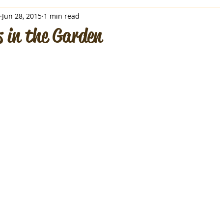
Jun 28, 2015
1 min read
 in the Garden