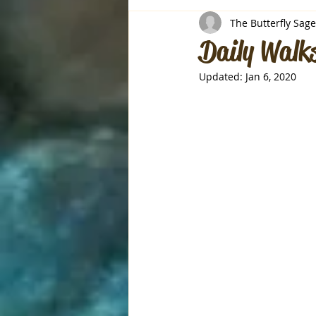
The Butterfly Sage
Daily Walks
Updated:
Jan 6, 2020