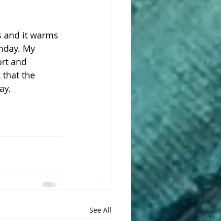
thday. My 
ort and 
 that the 
ay. 
See All