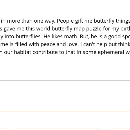
ds gave me this world butterfly map puzzle for my bir
y into butterflies. He likes math. But, he is a good sp
 is filled with peace and love. I can't help but think
 in our habitat contribute to that in some ephemeral w