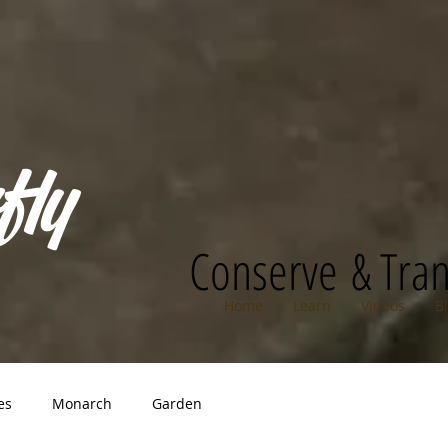
fly
Conserve & Tra
Home
Learn
Videos
B
es
Monarch
Garden