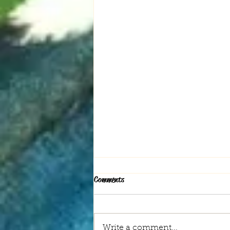
Comments
Write a comment...