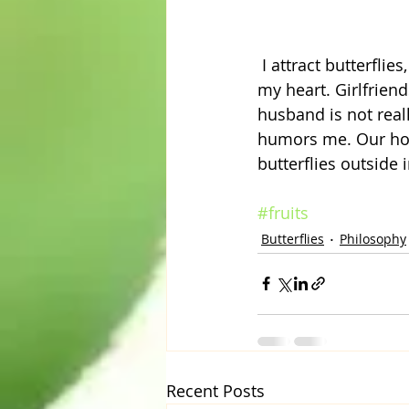
 I attract butterflies, in more than one way. People gift me butterfly things and it warms 
my heart. Girlfrien
husband is not reall
humors me. Our home
butterflies outside
#fruits
Butterflies
Philosophy
Recent Posts