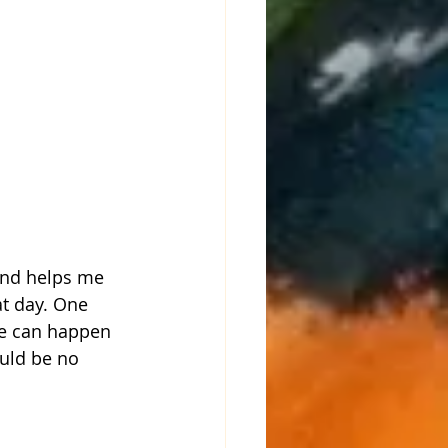
and helps me 
at day. One 
ge can happen 
uld be no 