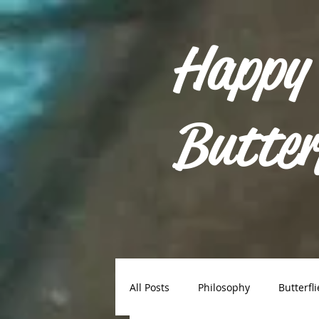
Happy
Butter
All Posts
Philosophy
Butterfli