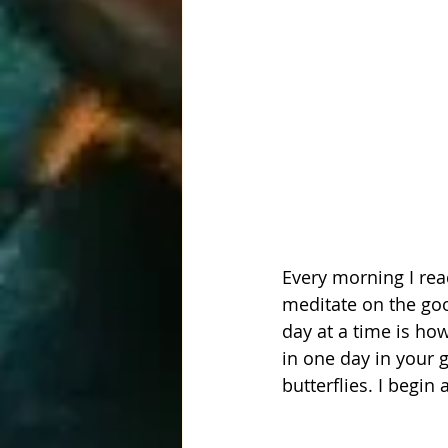
Every morning I rea
meditate on the goo
day at a time is ho
in one day in your 
butterflies. I begin