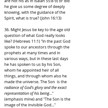
are not his as in Isaiah 55:8-9) or did 
he give us some degree of deeply 
knowing, with the guidance of the 
Spirit, what is true? (John 16:13)
36. Might Jesus be key to the age old 
question of what God really looks 
like? (Hebrews 11:1) "In the past God 
spoke to our ancestors through the 
prophets at many times and in 
various ways, but in these last days 
he has spoken to us by his Son, 
whom he appointed heir of all 
things, and through whom also he 
made the universe. The Son  is the 
radiance of God's glory and the exact 
representation of his being
..." 
(emphasis mine) and "The Son is the 
image of the invisible God..." 