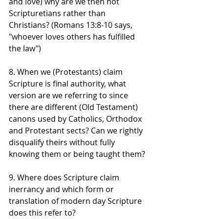
and love) why are we then not 
Scripturetians rather than 
Christians? (Romans 13:8-10 says, 
"whoever loves others has fulfilled 
the law")
8. When we (Protestants) claim 
Scripture is final authority, what 
version are we referring to since 
there are different (Old Testament) 
canons used by Catholics, Orthodox 
and Protestant sects? Can we rightly 
disqualify theirs without fully 
knowing them or being taught them?
9. Where does Scripture claim 
inerrancy and which form or 
translation of modern day Scripture 
does this refer to? 