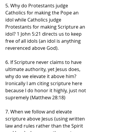
5. Why do Protestants judge 
Catholics for making the Pope an 
idol while Catholics judge 
Protestants for making Scripture an 
idol? 1 John 5:21 directs us to keep 
free of all idols (an idol is anything 
reverenced above God).
6. If Scripture never claims to have 
ultimate authority, yet Jesus does, 
why do we elevate it above him? 
Ironically I am citing scripture here 
because I do honor it highly, just not 
supremely (Matthew 28:18)
7. When we follow and elevate 
scripture above Jesus (using written 
law and rules rather than the Spirit 