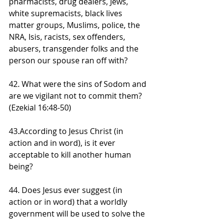
pharmacists, drug dealers, Jews, 
white supremacists, black lives 
matter groups, Muslims, police, the 
NRA, Isis, racists, sex offenders, 
abusers, transgender folks and the 
person our spouse ran off with?
42. What were the sins of Sodom and 
are we vigilant not to commit them? 
(Ezekial 16:48-50)
43.According to Jesus Christ (in 
action and in word), is it ever 
acceptable to kill another human 
being?
44. Does Jesus ever suggest (in 
action or in word) that a worldly 
government will be used to solve the 