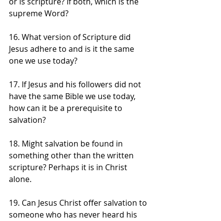
or is scripture? If both, which is the 
supreme Word?
16. What version of Scripture did 
Jesus adhere to and is it the same 
one we use today? 
17. If Jesus and his followers did not 
have the same Bible we use today, 
how can it be a prerequisite to 
salvation?
18. Might salvation be found in 
something other than the written 
scripture? Perhaps it is in Christ 
alone.
19. Can Jesus Christ offer salvation to 
someone who has never heard his 