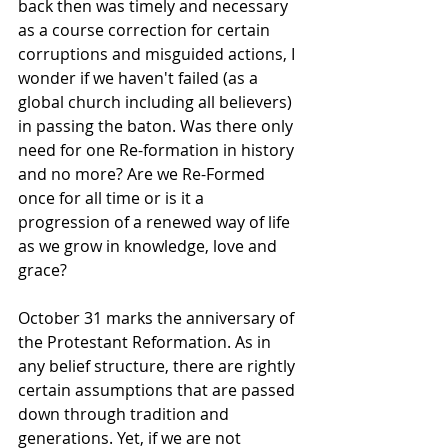
back then was timely and necessary 
as a course correction for certain 
corruptions and misguided actions, I 
wonder if we haven't failed (as a 
global church including all believers) 
in passing the baton. Was there only 
need for one Re-formation in history 
and no more? Are we Re-Formed 
once for all time or is it a 
progression of a renewed way of life 
as we grow in knowledge, love and 
grace?
October 31 marks the anniversary of 
the Protestant Reformation. As in 
any belief structure, there are rightly 
certain assumptions that are passed 
down through tradition and 
generations. Yet, if we are not 