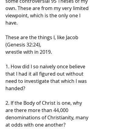
some controversial 95 Theses of my 
own. These are from my very limited 
viewpoint, which is the only one I 
have.
These are the things I, like Jacob 
(Genesis 32:24), 
wrestle with in 2019.
1. How did I so naively once believe 
that I had it all figured out without 
need to investigate that which I was 
handed?
2. If the Body of Christ is one, why 
are there more than 44,000 
denominations of Christianity, many 
at odds with one another?