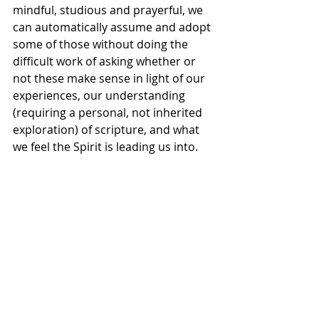
mindful, studious and prayerful, we 
can automatically assume and adopt 
some of those without doing the 
difficult work of asking whether or 
not these make sense in light of our 
experiences, our understanding 
(requiring a personal, not inherited 
exploration) of scripture, and what 
we feel the Spirit is leading us into. 