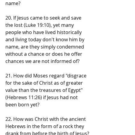
name?
20. If Jesus came to seek and save 
the lost (Luke 19:10), yet many 
people who have lived historically 
and living today don't know him by 
name, are they simply condemned 
without a chance or does he offer 
chances we are not informed of? 
21. How did Moses regard "disgrace 
for the sake of Christ as of greater 
value than the treasures of Egypt" 
(Hebrews 11:26) if Jesus had not 
been born yet?
22. How was Christ with the ancient 
Hebrews in the form of a rock they 
drank from before the birth of Jesus? 