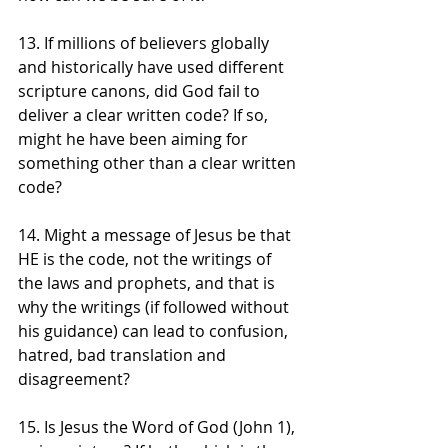
13. If millions of believers globally 
and historically have used different 
scripture canons, did God fail to 
deliver a clear written code? If so, 
might he have been aiming for 
something other than a clear written 
code?
14. Might a message of Jesus be that 
HE is the code, not the writings of 
the laws and prophets, and that is 
why the writings (if followed without 
his guidance) can lead to confusion, 
hatred, bad translation and 
disagreement?
15. Is Jesus the Word of God (John 1), 