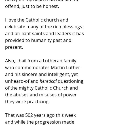
offend, just to be honest. 
I love the Catholic church and 
celebrate many of the rich blessings 
and brilliant saints and leaders it has 
provided to humanity past and 
present. 
Also, I hail from a Lutheran family 
who commemorates Martin Luther 
and his sincere and intelligent, yet 
unheard-of and 
heretical 
questioning 
of the mighty Catholic Church and 
the abuses and misuses of power 
they were practicing.
That was 502 years ago this week 
and while the progression made 