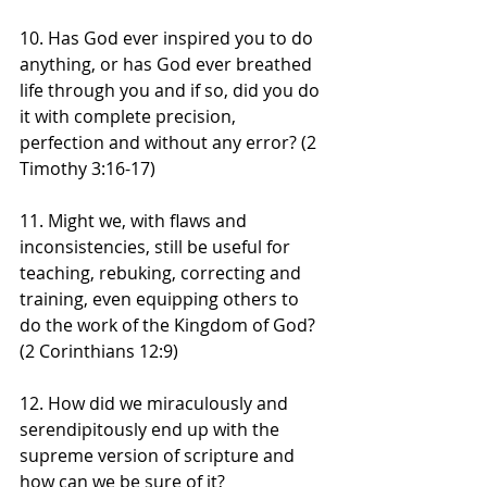
10. Has God ever inspired you to do 
anything, or has God ever breathed 
life through you and if so, did you do 
it with complete precision, 
perfection and without any error? (2 
Timothy 3:16-17)
11. Might we, with flaws and 
inconsistencies, still be useful for 
teaching, rebuking, correcting and 
training, even equipping others to 
do the work of the Kingdom of God? 
(2 Corinthians 12:9)
12. How did we miraculously and 
serendipitously end up with the 
supreme version of scripture and 
how can we be sure of it?