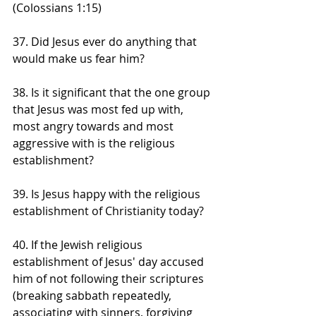
(Colossians 1:15)
37. Did Jesus ever do anything that 
would make us fear him?
38. Is it significant that the one group 
that Jesus was most fed up with, 
most angry towards and most 
aggressive with is the religious 
establishment?
39. Is Jesus happy with the religious 
establishment of Christianity today?
40. If the Jewish religious 
establishment of Jesus' day accused 
him of not following their scriptures 
(breaking sabbath repeatedly, 
associating with sinners, forgiving 