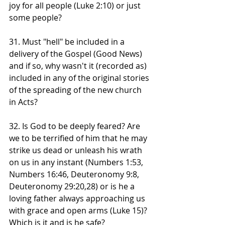
joy for all people (Luke 2:10) or just 
some people?
31. Must "hell" be included in a 
delivery of the Gospel (Good News) 
and if so, why wasn't it (recorded as) 
included in any of the original stories 
of the spreading of the new church 
in Acts?
32. Is God to be deeply feared? Are 
we to be terrified of him that he may 
strike us dead or unleash his wrath 
on us in any instant (Numbers 1:53, 
Numbers 16:46, Deuteronomy 9:8, 
Deuteronomy 29:20,28) or is he a 
loving father always approaching us 
with grace and open arms (Luke 15)? 
Which is it and is he safe?