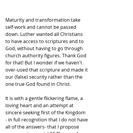
Maturity and transformation take 
self-work and cannot be passed 
down. Luther wanted all Christians 
to have access to scriptures and to 
God, without having to go through 
church authority figures. Thank God 
for that! But I wonder if we haven't 
over-used that scripture and made it 
our (false) security rather than the 
one true God found in Christ.
It is with a gentle flickering flame, a 
loving heart and an attempt at 
sincere seeking first of the Kingdom  
- in full recognition that I do not have 
all of the answers- that I propose 