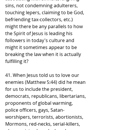
sins, not condemning adulterers, 
touching lepers, claiming to be God, 
befriending tax-collectors, etc.) 
might there be any parallels to how 
the Spirit of Jesus is leading his 
followers in today's culture and 
might it sometimes appear to be 
breaking the law when it is actually 
fulfilling it? 
41. When Jesus told us to love our 
enemies (Matthew 5:44) did he mean 
for us to include the president, 
democrats, republicans, libertarians, 
proponents of global warming, 
police officers, gays, Satan-
worshipers, terrorists, abortionists, 
Mormons, red-necks, serial-killers, 