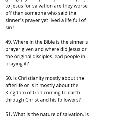
to Jesus for salvation are they worse 
off than someone who said the 
sinner's prayer yet lived a life full of 
sin?
49. Where in the Bible is the sinner's 
prayer given and where did Jesus or 
the original disciples lead people in 
praying it?
50. Is Christianity mostly about the 
afterlife or is it mostly about the 
Kingdom of God coming to earth 
through Christ and his followers?
51. What is the nature of salvation, is 
it a transaction for a ticket to heaven 
after earthly death or is it a 