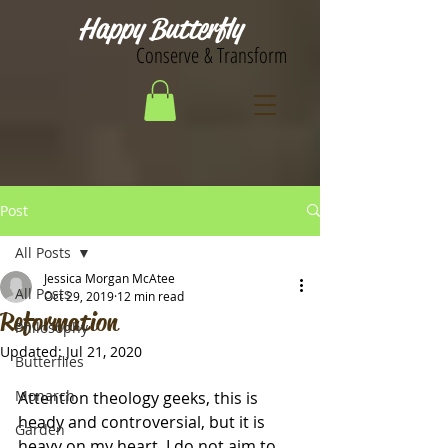
Happy Butterfly
Conserve & Transform
Post
All Posts
Jessica Morgan McAtee
All Posts
Oct 29, 2019
12 min read
Reformation
Philosophy
Updated:
Jul 21, 2020
Butterflies
Monarch
Attention theology geeks, this is 
heady and controversial, but it is 
Garden
heavy on my heart. I do not aim to 