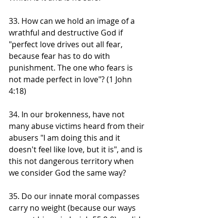
33. How can we hold an image of a 
wrathful and destructive God if 
"perfect love drives out all fear, 
because fear has to do with 
punishment. The one who fears is 
not made perfect in love"? (1 John 
4:18) 
34. In our brokenness, have not 
many abuse victims heard from their 
abusers "I am doing this and it 
doesn't feel like love, but it is", and is 
this not dangerous territory when 
we consider God the same way?
35. Do our innate moral compasses 
carry no weight (because our ways 