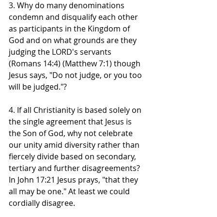
3. Why do many denominations 
condemn and disqualify each other 
as participants in the Kingdom of 
God and on what grounds are they 
judging the LORD's servants 
(Romans 14:4) (Matthew 7:1) though 
Jesus says, "Do not judge, or you too 
will be judged."?
4. If all Christianity is based solely on 
the single agreement that Jesus is 
the Son of God, why not celebrate 
our unity amid diversity rather than 
fiercely divide based on secondary, 
tertiary and further disagreements? 
In John 17:21 Jesus prays, "that they 
all may be one." At least we could 
cordially disagree.