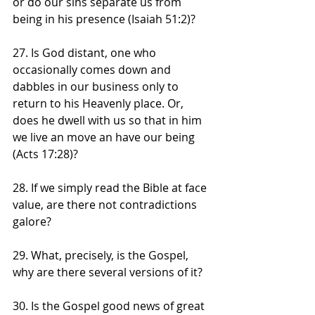
or do our sins separate us from 
being in his presence (Isaiah 51:2)?
27. Is God distant, one who 
occasionally comes down and 
dabbles in our business only to 
return to his Heavenly place. Or, 
does he dwell with us so that in him 
we live an move an have our being 
(Acts 17:28)?
28. If we simply read the Bible at face 
value, are there not contradictions 
galore?
29. What, precisely, is the Gospel, 
why are there several versions of it?
30. Is the Gospel good news of great 