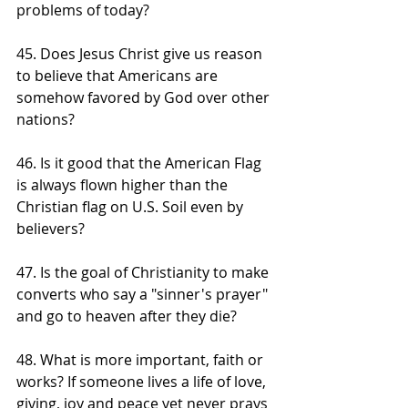
problems of today?
45. Does Jesus Christ give us reason 
to believe that Americans are 
somehow favored by God over other 
nations?
46. Is it good that the American Flag 
is always flown higher than the 
Christian flag on U.S. Soil even by 
believers?
47. Is the goal of Christianity to make 
converts who say a "sinner's prayer" 
and go to heaven after they die?
48. What is more important, faith or 
works? If someone lives a life of love, 
giving, joy and peace yet never prays 