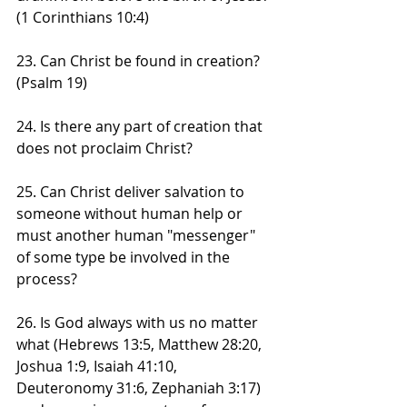
(1 Corinthians 10:4)
23. Can Christ be found in creation? 
(Psalm 19)
24. Is there any part of creation that 
does not proclaim Christ?
25. Can Christ deliver salvation to 
someone without human help or 
must another human "messenger" 
of some type be involved in the 
process?
26. Is God always with us no matter 
what (Hebrews 13:5, Matthew 28:20, 
Joshua 1:9, Isaiah 41:10, 
Deuteronomy 31:6, Zephaniah 3:17) 