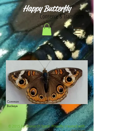
Happy Butterfly
Conserve & Transform
Common
Buckeye
© 2015 by Monarch Spirit. Proudly created with
Wix.com