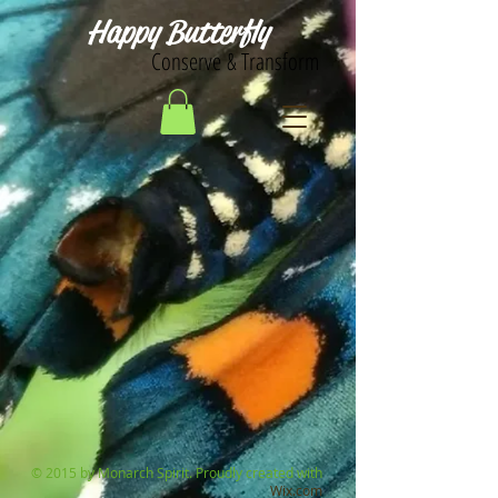
Happy Butterfly
Conserve & Transform
© 2015 by Monarch Spirit. Proudly created with
Wix.com