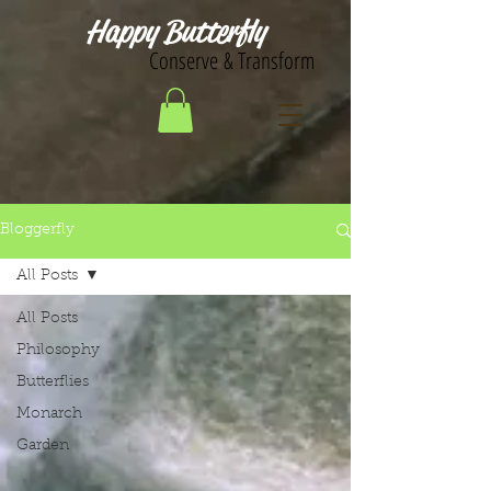
Happy Butterfly
Conserve & Transform
Bloggerfly
All Posts
All Posts
Philosophy
Butterflies
Monarch
Garden