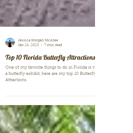
Jessica Morgan McAtee
Jan 24, 2023
7 min read
Top 10 Florida Butterfly Attractions!
One of my favorite things to do in Florida is visit
a butterfly exhibit, here are my top 10 Butterfly
Attractions.