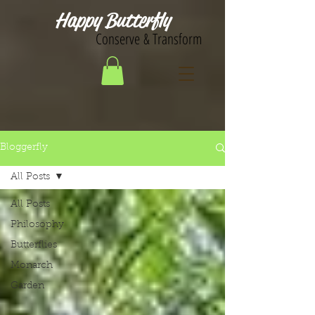
Happy Butterfly
Conserve & Transform
Bloggerfly
All Posts
All Posts
Philosophy
Butterflies
Monarch
Garden