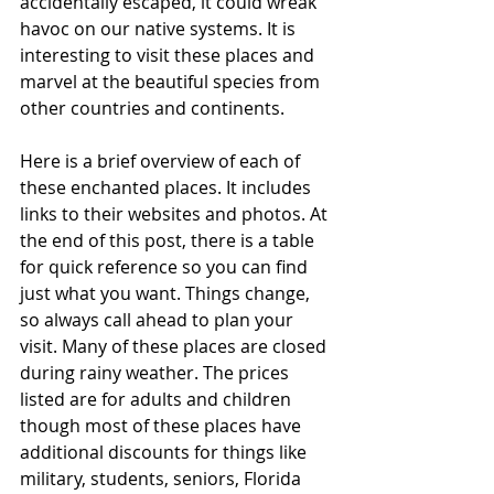
accidentally escaped, it could wreak 
havoc on our native systems. It is 
interesting to visit these places and 
marvel at the beautiful species from 
other countries and continents. 
Here is a brief overview of each of 
these enchanted places. It includes 
links to their websites and photos. At 
the end of this post, there is a table 
for quick reference so you can find 
just what you want. Things change, 
so always call ahead to plan your 
visit. Many of these places are closed 
during rainy weather. The prices 
listed are for adults and children 
though most of these places have 
additional discounts for things like 
military, students, seniors, Florida 