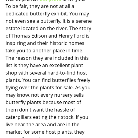
To be fair, they are not at all a 
dedicated butterfly exhibit. You may 
not even see a butterfly. It is a serene 
estate located on the river. The story 
of Thomas Edison and Henry Ford is 
inspiring and their historic homes 
take you to another place in time. 
The reason they are included in this 
list is they have an excellent plant 
shop with several hard-to-find host 
plants. You can find butterflies freely 
flying over the plants for sale. As you 
may know, not every nursery sells 
butterfly plants because most of 
them don't want the hassle of 
caterpillars eating their stock. If you 
live near the area and are in the 
market for some host plants, they 