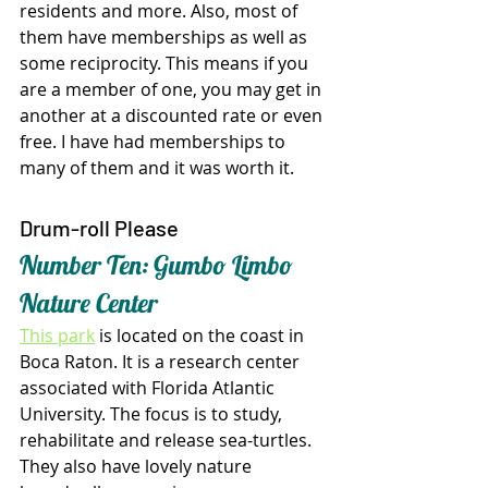
residents and more. Also, most of 
them have memberships as well as 
some reciprocity. This means if you 
are a member of one, you may get in 
another at a discounted rate or even 
free. I have had memberships to 
many of them and it was worth it.
Drum-roll Please
Number Ten: Gumbo Limbo 
Nature Center
This park
 is located on the coast in 
Boca Raton. It is a research center 
associated with Florida Atlantic 
University. The focus is to study, 
rehabilitate and release sea-turtles. 
They also have lovely nature 