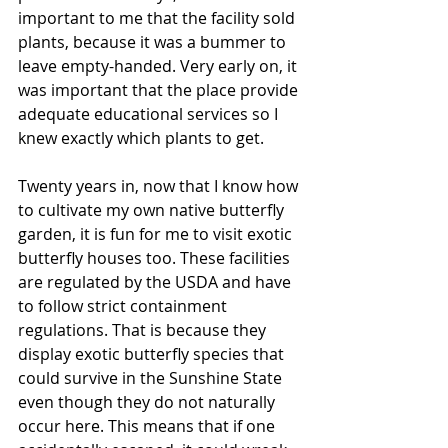
important to me that the facility sold 
plants, because it was a bummer to 
leave empty-handed. Very early on, it 
was important that the place provide 
adequate educational services so I 
knew exactly which plants to get. 
Twenty years in, now that I know how 
to cultivate my own native butterfly 
garden, it is fun for me to visit exotic 
butterfly houses too. These facilities 
are regulated by the USDA and have 
to follow strict containment 
regulations. That is because they 
display exotic butterfly species that 
could survive in the Sunshine State 
even though they do not naturally 
occur here. This means that if one 