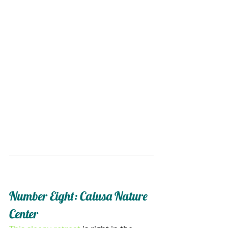
Number Eight: Calusa Nature 
Center