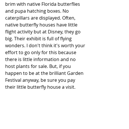
brim with native Florida butterflies 
and pupa hatching boxes. No 
caterpillars are displayed. Often, 
native butterfly houses have little 
flight activity but at Disney, they go 
big. Their exhibit is full of flying 
wonders. I don't think it's worth your 
effort to go only for this because 
there is little information and no 
host plants for sale. But, if you 
happen to be at the brilliant Garden 
Festival anyway, be sure you pay 
their little butterfly house a visit. 