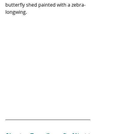
butterfly shed painted with a zebra-
longwing.