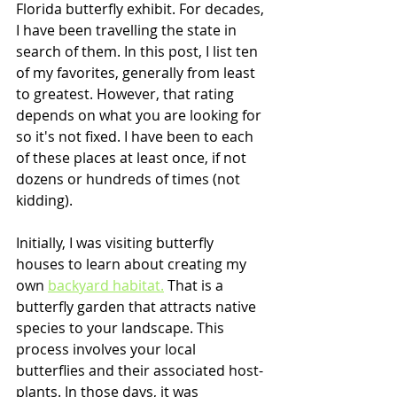
Florida butterfly exhibit. For decades, 
I have been travelling the state in 
search of them. In this post, I list ten 
of my favorites, generally from least 
to greatest. However, that rating 
depends on what you are looking for 
so it's not fixed. I have been to each 
of these places at least once, if not 
dozens or hundreds of times (not 
kidding). 
Initially, I was visiting butterfly 
houses to learn about creating my 
own 
backyard habitat.
 That is a 
butterfly garden that attracts native 
species to your landscape. This 
process involves your local 
butterflies and their associated host-
plants. In those days, it was 