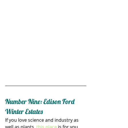
Number Nine: Edison Ford 
Winter Estates
If you love science and industry as 
well as plants, 
this place
 is for you. 