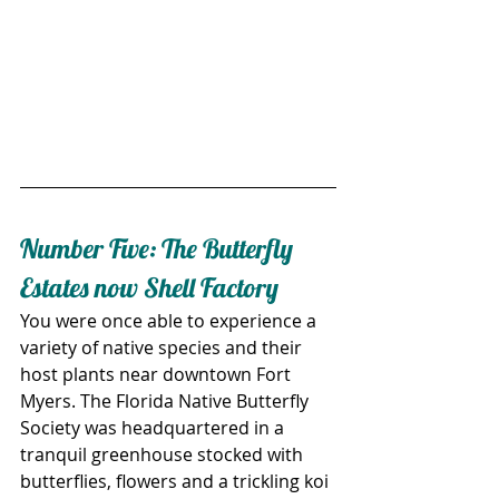
Number Five: The Butterfly 
Estates now Shell Factory
You were once able to experience a 
variety of native species and their 
host plants near downtown Fort 
Myers. The Florida Native Butterfly 
Society was headquartered in a 
tranquil greenhouse stocked with 
butterflies, flowers and a trickling koi 