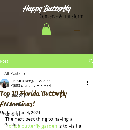
Happy Butterfly
Conserve & Transform
Post
All Posts
Jessica Morgan McAtee
All Posts
Jan 24, 2023
7 min read
Top 10 Florida Butterfly
Philosophy
Attractions!
Butterflies
Updated:
Jun 4, 2024
Monarch
The next best thing to having a 
Garden
Florida butterfly garden
 is to visit a 