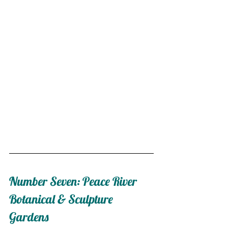
Number Seven: Peace River 
Botanical & Sculpture 
Gardens