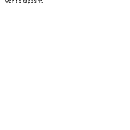
won't disappoint. 