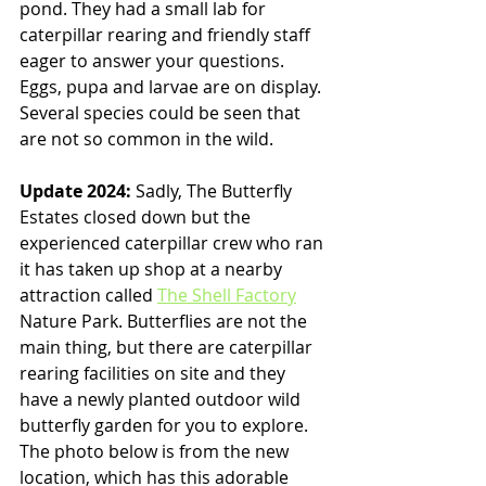
pond. They had a small lab for 
caterpillar rearing and friendly staff 
eager to answer your questions. 
Eggs, pupa and larvae are on display. 
Several species could be seen that 
are not so common in the wild. 
Update 2024: 
Sadly,
The Butterfly 
Estates closed down but the 
experienced caterpillar crew who ran 
it has taken up shop at a nearby 
attraction called 
The Shell Factory
Nature Park. Butterflies are not the 
main thing, but there are caterpillar 
rearing facilities on site and they 
have a newly planted outdoor wild 
butterfly garden for you to explore. 
The photo below is from the new 
location, which has this adorable 