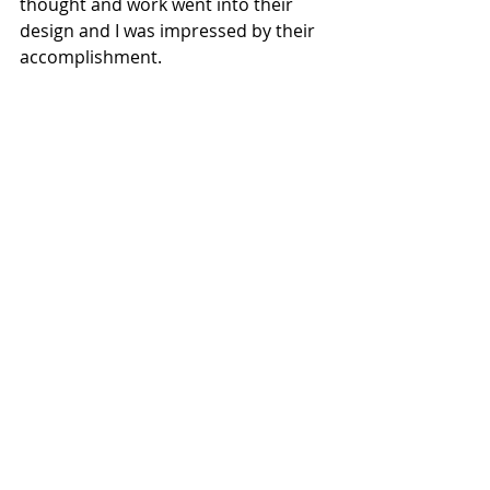
thought and work went into their 
design and I was impressed by their 
accomplishment.