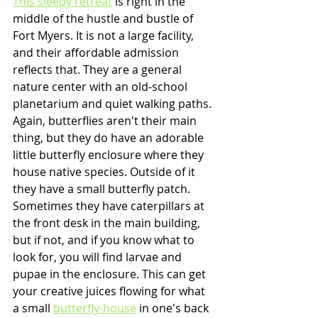
This sleepy retreat
 is right in the 
middle of the hustle and bustle of 
Fort Myers. It is not a large facility, 
and their affordable admission 
reflects that. They are a general 
nature center with an old-school 
planetarium and quiet walking paths. 
Again, butterflies aren't their main 
thing, but they do have an adorable 
little butterfly enclosure where they 
house native species. Outside of it 
they have a small butterfly patch. 
Sometimes they have caterpillars at 
the front desk in the main building, 
but if not, and if you know what to 
look for, you will find larvae and 
pupae in the enclosure. This can get 
your creative juices flowing for what 
a small 
butterfly-house
 in one's back 