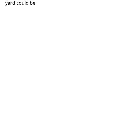
yard could be. 