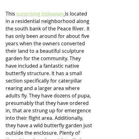
This 
surprising hideaway
is located 
in a residential neighborhood along 
the south bank of the Peace River. It 
has only been around for about five 
years when the owners converted 
their land to a beautiful sculpture 
garden for the community. They 
have included a fantastic native 
butterfly structure. It has a small 
section specifically for caterpillar 
rearing and a larger area where 
adults fly. They have dozens of pupa, 
presumably that they have ordered 
in, that are strung up for emergence 
into their flight area. Additionally, 
they have a wild butterfly garden just 
outside the enclosure. Plenty of 