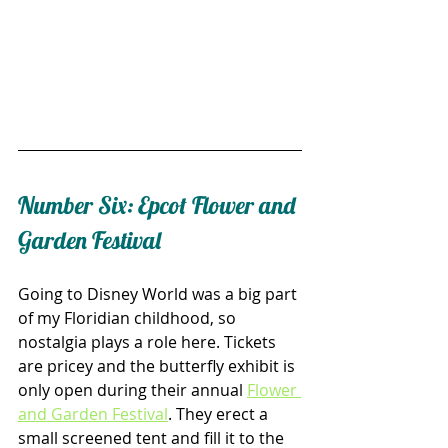
Number Six: Epcot Flower and 
Garden Festival
Going to Disney World was a big part 
of my Floridian childhood, so 
nostalgia plays a role here. Tickets 
are pricey and the butterfly exhibit is 
only open during their annual 
Flower 
and Garden Festival
. They erect a 
small screened tent and fill it to the 