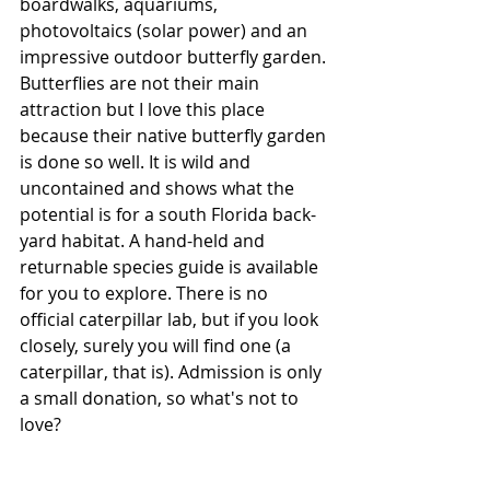
boardwalks, aquariums, 
photovoltaics (solar power) and an 
impressive outdoor butterfly garden. 
Butterflies are not their main 
attraction but I love this place 
because their native butterfly garden 
is done so well. It is wild and 
uncontained and shows what the 
potential is for a south Florida back-
yard habitat. A hand-held and 
returnable species guide is available 
for you to explore. There is no 
official caterpillar lab, but if you look 
closely, surely you will find one (a 
caterpillar, that is). Admission is only 
a small donation, so what's not to 
love?