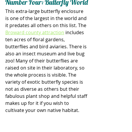
Number Four: Butterfly World
This extra-large butterfly enclosure 
is one of the largest in the world and 
it predates all others on this list. The 
Broward county attraction
 includes 
ten acres of floral gardens, 
butterflies and bird aviaries. There is 
also an insect museum and live bug 
zoo! Many of their butterflies are 
raised on site in their laboratory, so 
the whole process is visible. The 
variety of exotic butterfly species is 
not as diverse as others but their 
fabulous plant shop and helpful staff 
makes up for it if you wish to 
cultivate your own native habitat. 
Additionally, Butterfly World has an 
extensive Passiflora collection and 
outdoor butterfly garden, so even 