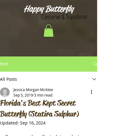
Happy Butterfly
Conserve & Transform
Post
All Posts
Jessica Morgan McAtee
Sep 5, 2019
3 min read
Florida's Best Kept Secret
Butterfly (Statira Sulphur)
Updated:
Sep 16, 2024