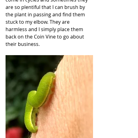
are so plentiful that I can brush by 
the plant in passing and find them 
stuck to my elbow. They are 
harmless and I simply place them 
back on the Coin Vine to go about 
their business. 