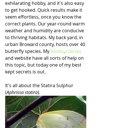
exhilarating hobby, and it's also easy 
to get hooked. Quick results make it 
seem effortless, once you know the 
correct plants. Our year-round warm 
weather and humidity are conducive 
to thriving habitats. My back yard, in 
urban Broward county, hosts over 40 
butterfly species. My 
books
, 
classes
and website have all sorts of help on 
this topic, but today one of my best 
kept secrets is out. 
It's all about the Statira Sulphur 
(
Aphrissa statira
).