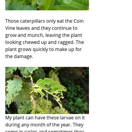
Those caterpillars only eat the Coin 
Vine leaves and they continue to 
grow and munch, leaving the plant 
looking chewed up and ragged. The 
plant grows quickly to make up for 
the damage.
My plant can have these larvae on it 
during any month of the year. They 
come in cycles and sometimes they 