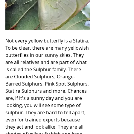
Not every yellow butterfly is a Statira. 
To be clear, there are many yellowish 
butterflies in our sunny skies. They 
are all relatives and are part of what 
is called the Sulphur family. There 
are Clouded Sulphurs, Orange-
Barred Sulphurs, Pink Spot Sulphurs, 
Statira Sulphurs and more. Chances 
are, if it's a sunny day and you are 
looking, you will see some type of 
sulphur. They are hard to tell apart, 
even for trained experts because 
they act and look alike. They are all 
shades of yellow, fly high and keep 