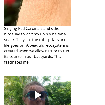
Singing Red Cardinals and other 
birds like to visit my Coin Vine for a 
snack. They eat the caterpillars and 
life goes on. A beautiful ecosystem is 
created when we allow nature to run 
its course in our backyards. This 
fascinates me.