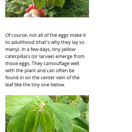
Of course, not all of the eggs make it 
to adulthood (that's why they lay so 
many). In a few days, tiny yellow 
caterpillars (or larvae) emerge from 
those eggs. They camouflage well 
with the plant and can often be 
found in on the center vein of the 
leaf like the tiny one below.