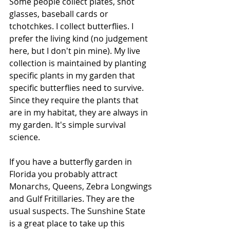
Some people collect plates, shot 
glasses, baseball cards or 
tchotchkes. I collect butterflies. I 
prefer the living kind (no judgement 
here, but I don't pin mine). My live 
collection is maintained by planting 
specific plants in my garden that 
specific butterflies need to survive. 
Since they require the plants that 
are in my habitat, they are always in 
my garden. It's simple survival 
science.
If you have a butterfly garden in 
Florida you probably attract 
Monarchs, Queens, Zebra Longwings 
and Gulf Fritillaries. They are the 
usual suspects. The Sunshine State 
is a great place to take up this 