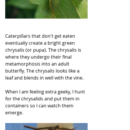
Caterpillars that don't get eaten 
eventually create a bright green 
chrysalis (or pupa). The chrysalis is 
where they undergo their final 
metamorphosis into an adult 
butterfly. The chrysalis looks like a 
leaf and blends in well with the vine.
When I am feeling extra geeky, I hunt 
for the chrysalids and put them in 
containers so I can watch them 
emerge.