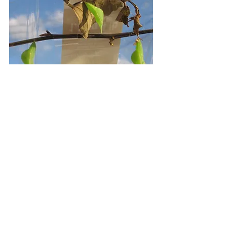
The transformation is complete and I 
get a rush of excitement as I step 
into the sunlight to release them. 
Males are brighter and females 
duller. This is because males are 
somewhat expendable (I am not 
suggesting human parallels, just 
being scientific).