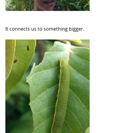
It connects us to something bigger. 