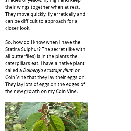
their wings together when at rest. 
They move quickly, fly erratically and 
can be difficult to approach for a 
closer look. 
So, how do I know when I have the 
Statira Sulphur? The secret (like with 
all butterflies) is in the plants the 
caterpillars eat. I have a native plant 
called a 
Dalbergia ecastaphyllum
 or 
Coin Vine that they lay their eggs on. 
They lay lots of eggs on the edges of 
the new growth on my Coin Vine.