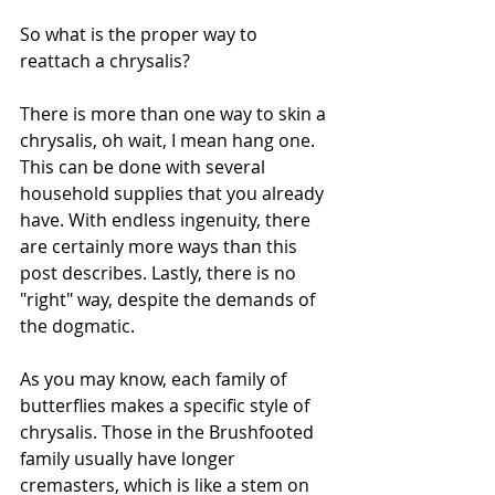
So what is the proper way to 
reattach a chrysalis?
There is more than one way to skin a 
chrysalis, oh wait, I mean hang one. 
This can be done with several 
household supplies that you already 
have. With endless ingenuity, there 
are certainly more ways than this 
post describes. Lastly, there is no 
"right" way, despite the demands of 
the dogmatic. 
As you may know, each family of 
butterflies makes a specific style of 
chrysalis. Those in the Brushfooted 
family usually have longer 
cremasters, which is like a stem on 