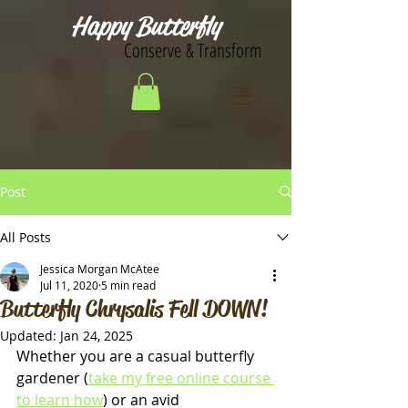
Happy Butterfly
Conserve & Transform
Post
All Posts
Jessica Morgan McAtee
Jul 11, 2020
5 min read
Butterfly Chrysalis Fell DOWN!
Updated:
Jan 24, 2025
Whether you are a casual butterfly 
gardener (
take my free online course 
to learn how
) or an avid 