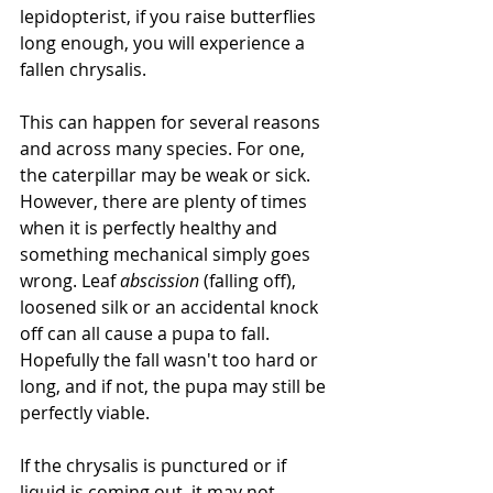
lepidopterist, if you raise butterflies 
long enough, you will experience a 
fallen chrysalis. 
This can happen for several reasons 
and across many species. For one, 
the caterpillar may be weak or sick. 
However, there are plenty of times 
when it is perfectly healthy and 
something mechanical simply goes 
wrong. Leaf 
abscission
 (falling off), 
loosened silk or an accidental knock 
off can all cause a pupa to fall. 
Hopefully the fall wasn't too hard or 
long, and if not, the pupa may still be 
perfectly viable.
If the chrysalis is punctured or if 
liquid is coming out, it may not 