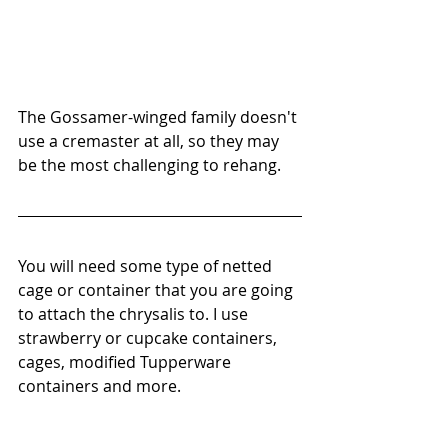
The Gossamer-winged family doesn't 
use a cremaster at all, so they may 
be the most challenging to rehang.
You will need some type of netted 
cage or container that you are going 
to attach the chrysalis to. I use 
strawberry or cupcake containers, 
cages, modified Tupperware 
containers and more.