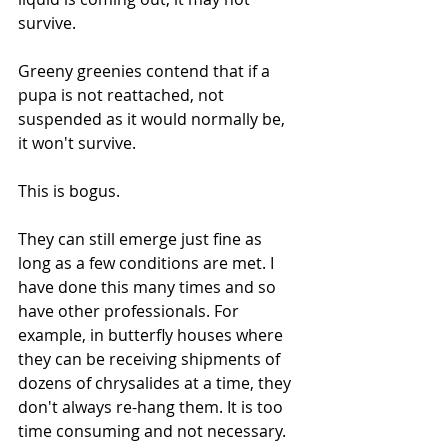
survive.
Greeny greenies contend that if a 
pupa is not reattached, not 
suspended as it would normally be, 
it won't survive. 
This is bogus. 
They can still emerge just fine as 
long as a few conditions are met. I 
have done this many times and so 
have other professionals. For 
example, in butterfly houses where 
they can be receiving shipments of 
dozens of chrysalides at a time, they 
don't always re-hang them. It is too 
time consuming and not necessary.