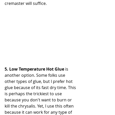
cremaster will suffice.
5. Low Temperature Hot Glue
 is 
another option. Some folks use 
other types of glue, but I prefer hot 
glue because of its fast dry time. This 
is perhaps the trickiest to use 
because you don't want to burn or 
kill the chrysalis. Yet, I use this often 
because it can work for any type of 