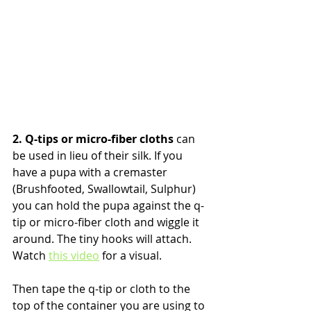
2. Q-tips or micro-fiber cloths
 can 
be used in lieu of their silk. If you 
have a pupa with a cremaster 
(Brushfooted, Swallowtail, Sulphur) 
you can hold the pupa against the q-
tip or micro-fiber cloth and wiggle it 
around. The tiny hooks will attach. 
Watch 
this video
 for a visual.
Then tape the q-tip or cloth to the 
top of the container you are using to 