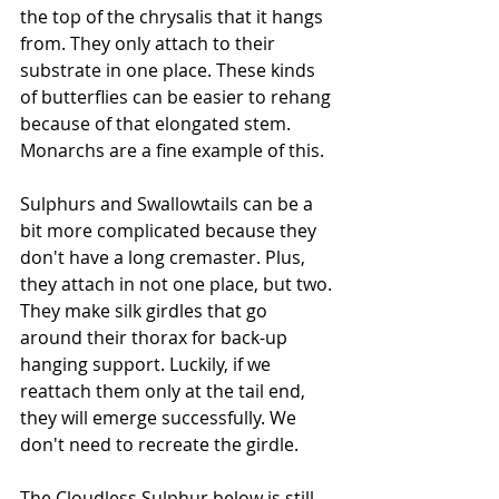
the top of the chrysalis that it hangs 
from. They only attach to their 
substrate in one place. These kinds 
of butterflies can be easier to rehang 
because of that elongated stem. 
Monarchs are a fine example of this. 
Sulphurs and Swallowtails can be a 
bit more complicated because they 
don't have a long cremaster. Plus, 
they attach in not one place, but two. 
They make silk girdles that go 
around their thorax for back-up 
hanging support. Luckily, if we 
reattach them only at the tail end, 
they will emerge successfully. We 
don't need to recreate the girdle.
The Cloudless Sulphur below is still 