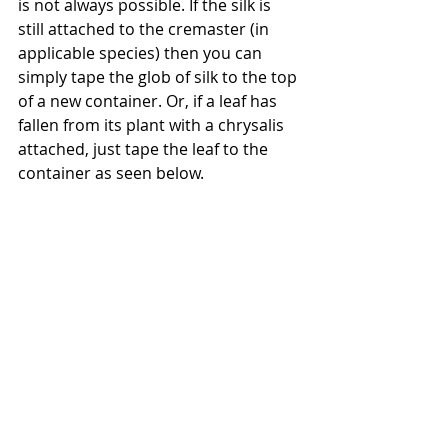
is not always possible. If the silk is 
still attached to the cremaster (in 
applicable species) then you can 
simply tape the glob of silk to the top 
of a new container. Or, if a leaf has 
fallen from its plant with a chrysalis 
attached, just tape the leaf to the 
container as seen below.