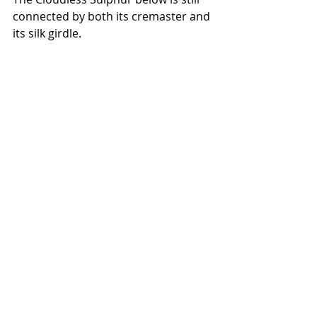
connected by both its cremaster and 
its silk girdle.