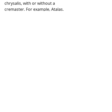
chrysalis, with or without a 
cremaster. For example, Atalas. 
A small drop of glue should be 
placed on a piece of paper or 
cardboard, or the top of the 
container, and GIVEN SEVERAL 
SECONDS TO COOL before pressing 
the very tail end of the pupa into it. 
A professional butterfly house glued 
pupae to strips of paper and then 
pinned the paper to a cork board as 
seen below. 