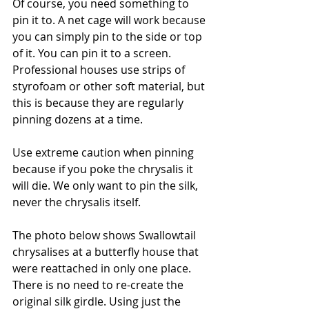
Of course, you need something to 
pin it to. A net cage will work because 
you can simply pin to the side or top 
of it. You can pin it to a screen. 
Professional houses use strips of 
styrofoam or other soft material, but 
this is because they are regularly 
pinning dozens at a time. 
Use extreme caution when pinning 
because if you poke the chrysalis it 
will die. We only want to pin the silk, 
never the chrysalis itself.
The photo below shows Swallowtail 
chrysalises at a butterfly house that 
were reattached in only one place. 
There is no need to re-create the 
original silk girdle. Using just the 