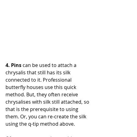
4. Pins
 can be used to attach a 
chrysalis that still has its silk 
connected to it. Professional 
butterfly houses use this quick 
method. But, they often receive 
chrysalises with silk still attached, so 
that is the prerequisite to using 
them. Or, you can re-create the silk 
using the q-tip method above. 