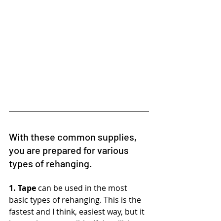
With these common supplies, 
you are prepared for various 
types of rehanging.
1. Tape
 can be used in the most 
basic types of rehanging. This is the 
fastest and I think, easiest way, but it 