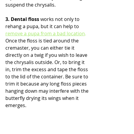
suspend the chrysalis.
3. Dental floss
 works not only to 
rehang a pupa, but it can help to 
remove a pupa from a bad location
.
Once the floss is tied around the 
cremaster, you can either tie it 
directly on a twig if you wish to leave 
the chrysalis outside. Or, to bring it 
in, trim the excess and tape the floss 
to the lid of the container. Be sure to 
trim it because any long floss pieces 
hanging down may interfere with the 
butterfly drying its wings when it 
emerges. 