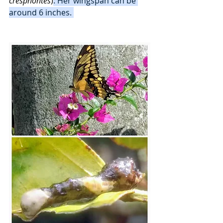
cresphontes
)
. Her wingspan can be 
around 6 inches. 