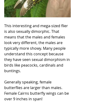
This interesting and mega-sized flier 
is also sexually dimorphic. That 
means that the males and females 
look very different, the males are 
typically more showy. Many people 
understand this concept because 
they have seen sexual dimorphism in 
birds like peacocks, cardinals and 
buntings. 
Generally speaking, female 
butterflies are larger than males. 
Female Cairns butterfly wings can be 
over 9 inches in span!