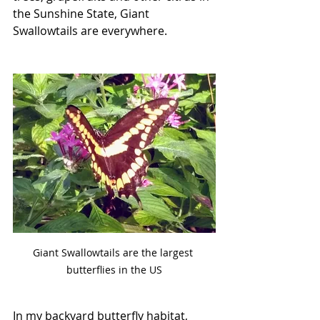
the Sunshine State, Giant 
Swallowtails are everywhere. 
Giant Swallowtails are the largest 
butterflies in the US
In my backyard butterfly habitat, 