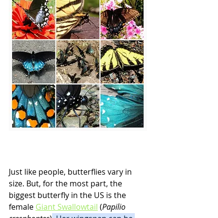
Just like people, butterflies vary in 
size. But, for the most part, the 
biggest butterfly in the US is the 
female 
Giant Swallowtail
 (
Papilio 