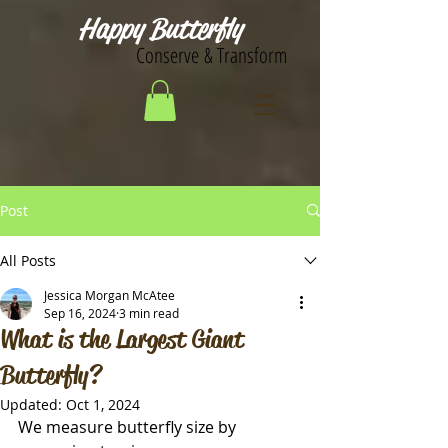
Happy Butterfly
Conserve & Transform
Post
All Posts
Jessica Morgan McAtee
Sep 16, 2024
3 min read
What is the Largest Giant
Butterfly?
Updated:
Oct 1, 2024
We measure butterfly size by 