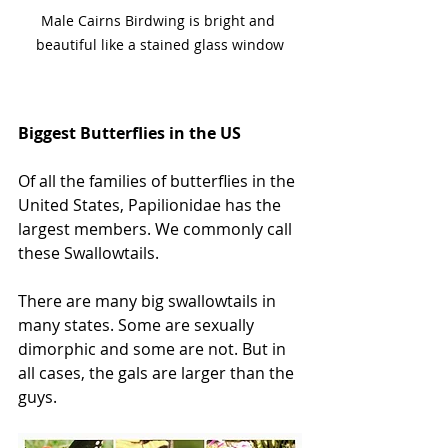
Male Cairns Birdwing is bright and 
beautiful like a stained glass window
Biggest Butterflies in the US
Of all the families of butterflies in the 
United States, Papilionidae has the 
largest members. We commonly call 
these Swallowtails. 
There are many big swallowtails in 
many states. Some are sexually 
dimorphic and some are not. But in 
all cases, the gals are larger than the 
guys. 