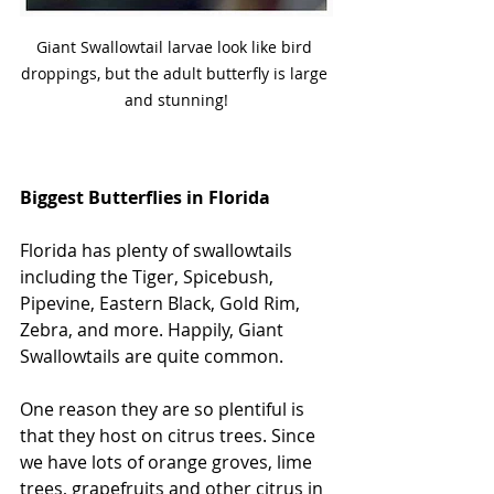
Giant Swallowtail larvae look like bird 
droppings, but the adult butterfly is large 
and stunning!
Biggest Butterflies in Florida
Florida has plenty of swallowtails 
including the Tiger, Spicebush, 
Pipevine, Eastern Black, Gold Rim, 
Zebra, and more. Happily, Giant 
Swallowtails are quite common. 
One reason they are so plentiful is 
that they host on citrus trees. Since 
we have lots of orange groves, lime 
trees, grapefruits and other citrus in 