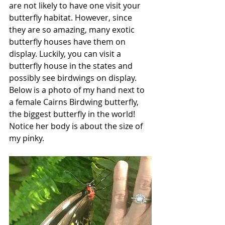
are not likely to have one visit your 
butterfly habitat. However, since 
they are so amazing, many exotic 
butterfly houses have them on 
display. Luckily, you can visit a 
butterfly house in the states and 
possibly see birdwings on display. 
Below is a photo of my hand next to 
a female Cairns Birdwing butterfly, 
the biggest butterfly in the world! 
Notice her body is about the size of 
my pinky. 