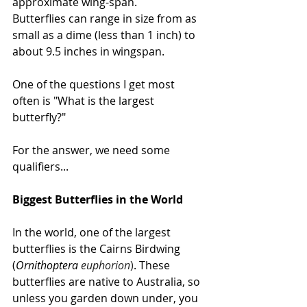
approximate wing-span.
Butterflies can range in size from as 
small as a dime (less than 1 inch) to 
about 9.5 inches in wingspan. 
One of the questions I get most 
often is "What is the largest 
butterfly?"
For the answer, we need some 
qualifiers...
Biggest Butterflies in the World
In the world, one of the largest 
butterflies is the Cairns Birdwing 
(
Ornithoptera 
euphorion
)
. These 
butterflies are native to Australia, so 
unless you garden down under, you 