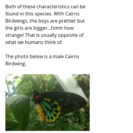
Both of these characteristics can be 
found in this species. With Cairns 
Birdwings, the boys are prettier but 
the girls are bigger...hmm how 
strange! That is usually opposite of 
what we humans think of. 
The photo below is a male Cairns 
Birdwing.