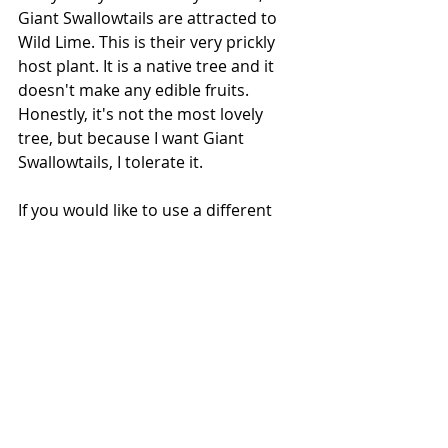
Giant Swallowtails are attracted to 
Wild Lime. This is their very prickly 
host plant. It is a native tree and it 
doesn't make any edible fruits. 
Honestly, it's not the most lovely 
tree, but because I want Giant 
Swallowtails, I tolerate it. 
If you would like to use a different 
kind of citrus, that would work too. 
However, there may be a conflict of 
interests because the larvae will be 
eating the leaves and that could 
compromise the fruit harvest. For 
years I hosted them on key lime 
trees. 
You can tell when a female Giant 