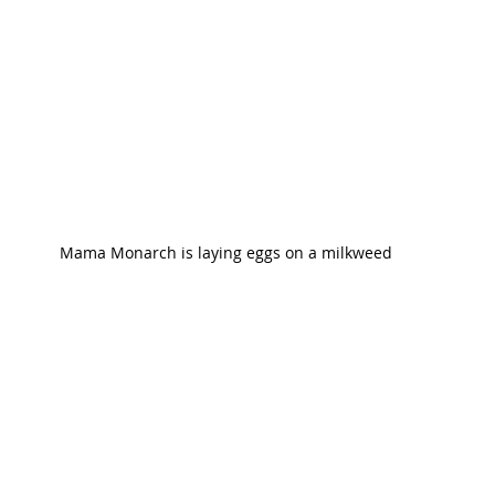
Mama Monarch is laying eggs on a milkweed