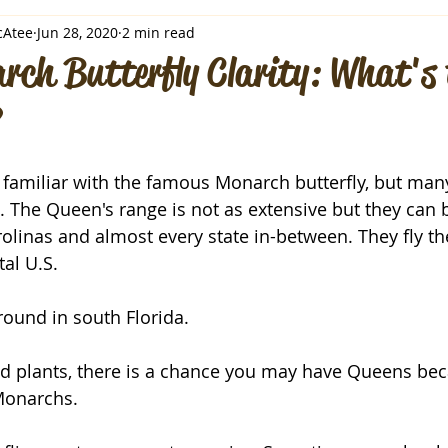
cAtee
Jun 28, 2020
2 min read
rch Butterfly Clarity: What's 
familiar with the famous Monarch butterfly, but many
 The Queen's range is not as extensive but they can 
arolinas and almost every state in-between. They fly t
al U.S. 
round in south Florida.
ed plants, there is a chance you may have Queens bec
 Monarchs.