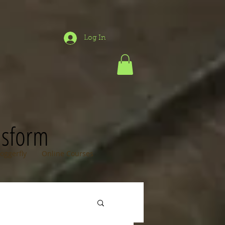
Log In
nsform
loggerfly
Online Courses