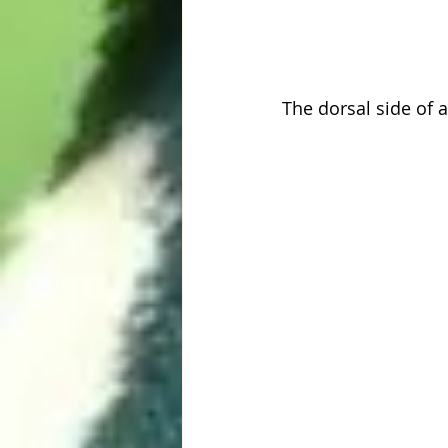
The dorsal side of 