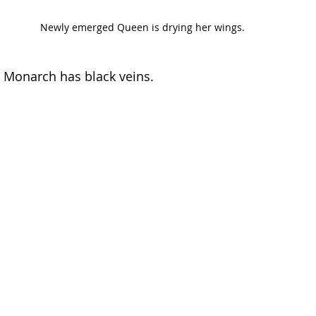
Newly emerged Queen is drying her wings. 
a Monarch has black veins.