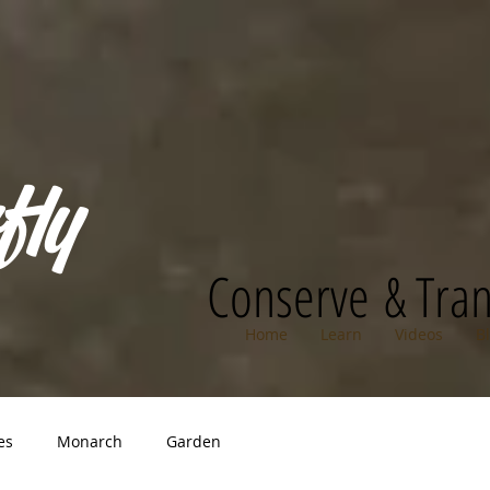
fly
Conserve & Tra
Home
Learn
Videos
B
es
Monarch
Garden