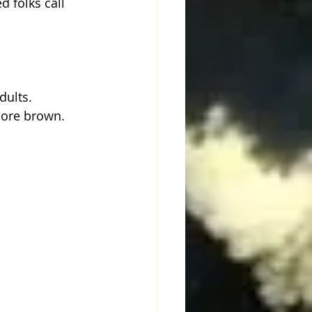
 folks call 
dults. 
more brown. 
 