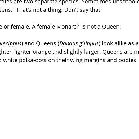
rflies are two separate species. Sometimes unschooled
s." That's not a thing. Don't say that.
 or female. A female Monarch is not a Queen!
lexippus
) and Queens (
Danaus gilippus
) look alike as a
hter, lighter orange and slightly larger. Queens are 
 white polka-dots on their wing margins and bodies.