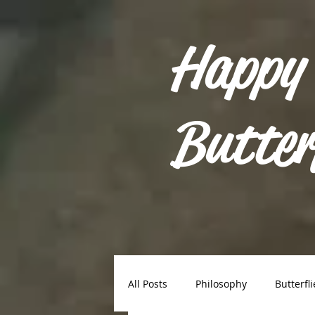
Happy
Butter
All Posts
Philosophy
Butterfli