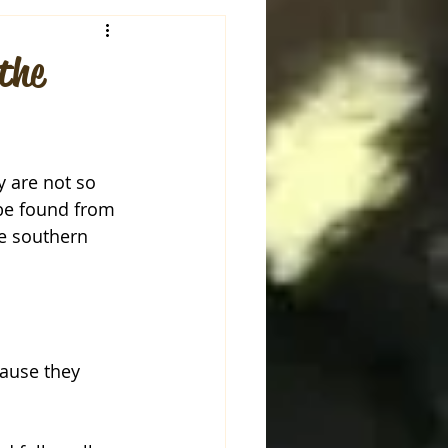
the
 are not so 
be found from 
he southern 
ause they 