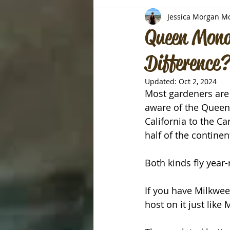
Jessica Morgan M
Queen Mona
Difference?
Updated:
Oct 2, 2024
Most gardeners are 
aware of the Queen.
California to the C
half of the continent
Both kinds fly year-
If you have Milkwe
host on it just like