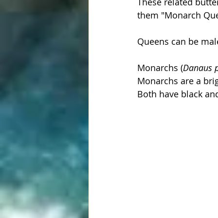
These related butte
them "Monarch Queen
Queens can be male
Monarchs (
Danaus p
Monarchs are a brig
Both have black and